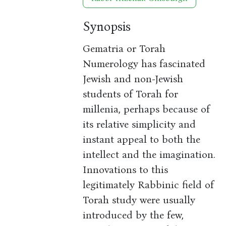
Synopsis
Gematria or Torah
Numerology has fascinated
Jewish and non-Jewish
students of Torah for
millenia, perhaps because of
its relative simplicity and
instant appeal to both the
intellect and the imagination.
Innovations to this
legitimately Rabbinic field of
Torah study were usually
introduced by the few,