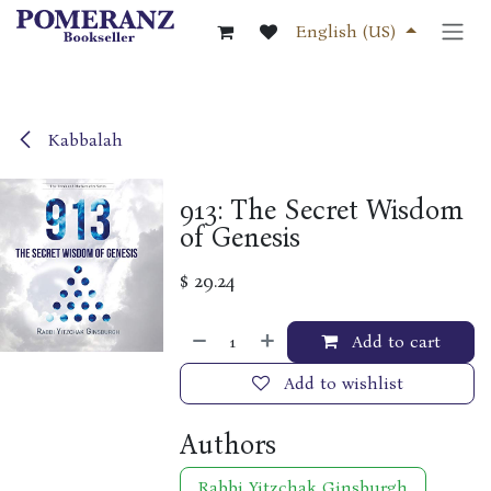
Skip to Content
English (US)
Kabbalah
913: The Secret Wisdom
of Genesis
$
29.24
Add to cart
Add to wishlist
Authors
Rabbi Yitzchak Ginsburgh