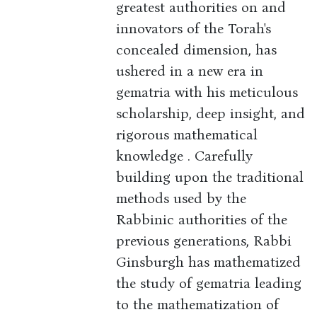
greatest authorities on and
innovators of the Torah's
concealed dimension, has
ushered in a new era in
gematria with his meticulous
scholarship, deep insight, and
rigorous mathematical
knowledge . Carefully
building upon the traditional
methods used by the
Rabbinic authorities of the
previous generations, Rabbi
Ginsburgh has mathematized
the study of gematria leading
to the mathematization of