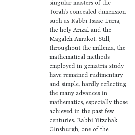
singular masters of the
Torah's concealed dimension
such as Rabbi Isaac Luria,
the holy Arizal and the
Magaleh Amukot. Still,
throughout the millenia, the
mathematical methods
employed in gematria study
have remained rudimentary
and simple, hardly reflecting
the many advances in
mathematics, especially those
achieved in the past few
centuries. Rabbi Yitzchak
Ginsburgh, one of the