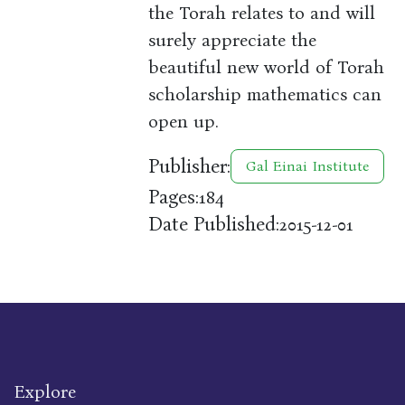
the Torah relates to and will
surely appreciate the
beautiful new world of Torah
scholarship mathematics can
open up.
Publisher:
Gal Einai Institute
Pages:
184
Date Published:
2015-12-01
Explore