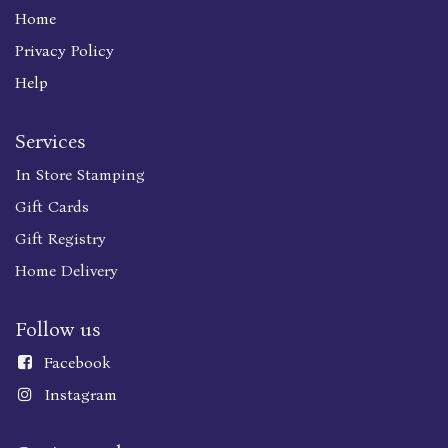
Home
Privacy Policy
Help
Services
In Store Stamping
Gift Cards
Gift Registry
Home Delivery
Follow us
Faceboo
k
Instagram