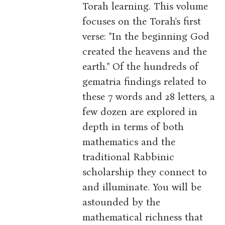
Torah learning. This volume
focuses on the Torah's first
verse: "In the beginning God
created the heavens and the
earth." Of the hundreds of
gematria findings related to
these 7 words and 28 letters, a
few dozen are explored in
depth in terms of both
mathematics and the
traditional Rabbinic
scholarship they connect to
and illuminate. You will be
astounded by the
mathematical richness that