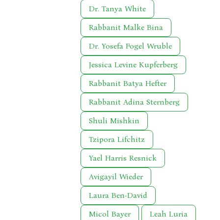
Dr. Tanya White
Rabbanit Malke Bina
Dr. Yosefa Fogel Wruble
Jessica Levine Kupferberg
Rabbanit Batya Hefter
Rabbanit Adina Sternberg
Shuli Mishkin
Tzipora Lifchitz
Yael Harris Resnick
Avigayil Wieder
Laura Ben-David
Micol Bayer
Leah Luria