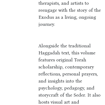
therapists, and artists to
reengage with the story of the
Exodus as a living, ongoing
journey.
Alongside the traditional
Haggadah text, this volume
features original Torah
scholarship, contemporary
reflections, personal prayers,
and insights into the
psychology, pedagogy, and
storycraft of the Seder. It also
hosts visual art and