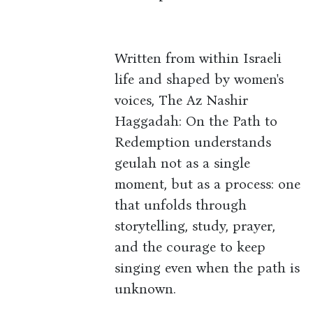
Written from within Israeli
life and shaped by women's
voices, The Az Nashir
Haggadah: On the Path to
Redemption understands
geulah not as a single
moment, but as a process: one
that unfolds through
storytelling, study, prayer,
and the courage to keep
singing even when the path is
unknown.