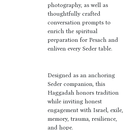
photography, as well as
thoughtfully crafted
conversation prompts to
enrich the spiritual
preparation for Pesach and
enliven every Seder table.
Designed as an anchoring
Seder companion, this
Haggadah honors tradition
while inviting honest
engagement with Israel, exile,
memory, trauma, resilience,
and hope.