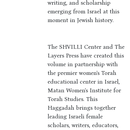
writing, and scholarship
emerging from Israel at this
moment in Jewish history.
The SHVILLI Center and The
Layers Press have created this
volume in partnership with
the premier women's Torah
educational center in Israel,
Matan Women's Institute for
Torah Studies. This
Haggadah brings together
leading Israeli female
scholars, writers, educators,