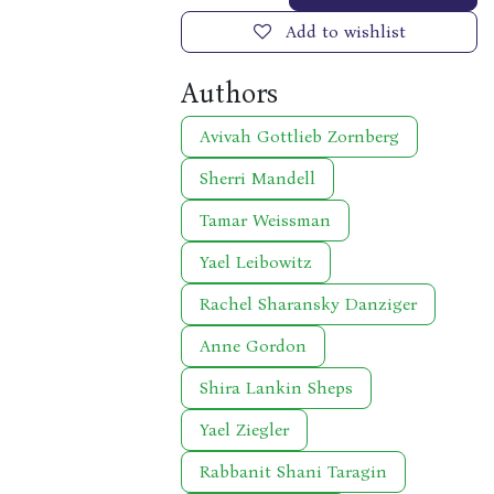
Add to wishlist
Authors
Avivah Gottlieb Zornberg
Sherri Mandell
Tamar Weissman
Yael Leibowitz
Rachel Sharansky Danziger
Anne Gordon
Shira Lankin Sheps
Yael Ziegler
Rabbanit Shani Taragin