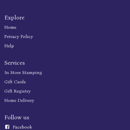
Explore
Home
Privacy Policy
Help
Services
In Store Stamping
Gift Cards
Gift Registry
Home Delivery
Follow us
Faceboo
k