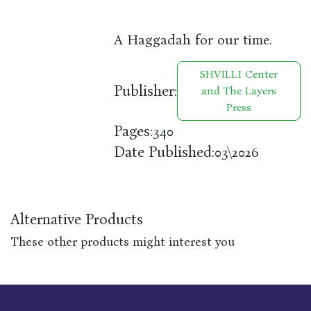
A Haggadah for our time.
SHVILLI Center
Publisher:
and The Layers
Press
Pages:
340
Date Published:
03\2026
Alternative Products
These other products might interest you