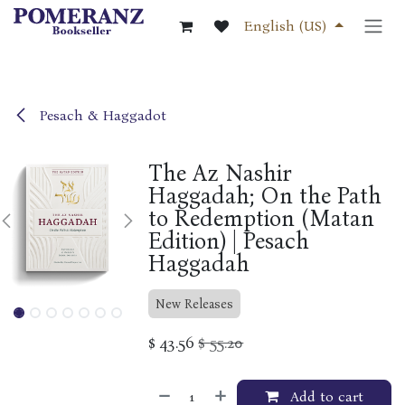
Skip to Content
English (US)
Pesach & Haggadot
The Az Nashir
Haggadah; On the Path
to Redemption (Matan
Edition) | Pesach
Haggadah
New Releases
$
43.56
$
55.20
Add to cart