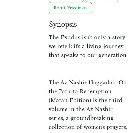
Ronit Friedman
Synopsis
The Exodus isn't only a story
we retell; it's a living journey
that speaks to our generation.
The Az Nashir Haggadah: On
the Path to Redemption
(Matan Edition) is the third
volume in the Az Nashir
series, a groundbreaking
collection of women's prayers,