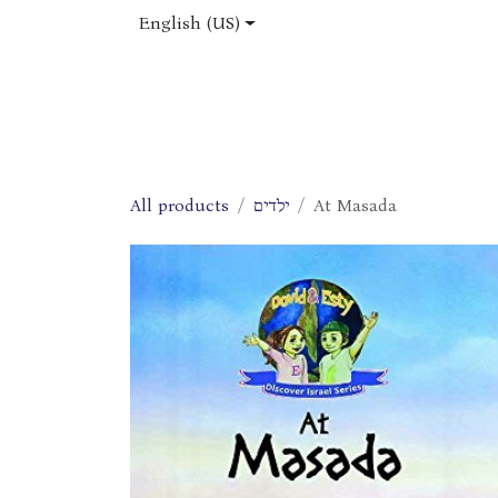
Skip to Content
English (US)
Home
Shop
About Us
Jobs
All products
ילדים
At Masada