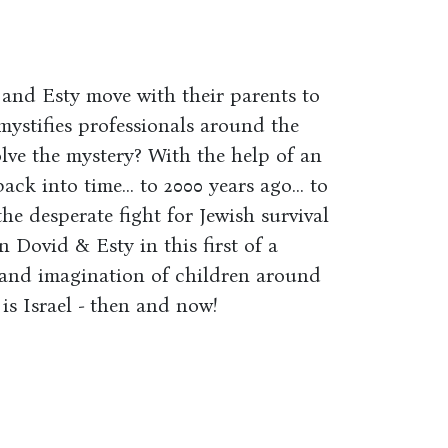
and Esty move with their parents to
 mystifies professionals around the
olve the mystery? With the help of an
k into time... to 2000 years ago... to
the desperate fight for Jewish survival
 Dovid & Esty in this first of a
s and imagination of children around
is Israel - then and now!