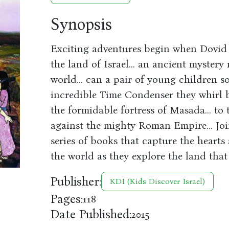
Synopsis
Exciting adventures begin when Dovid 
the land of Israel... an ancient mystery
world... can a pair of young children s
incredible Time Condenser they whirl bac
the formidable fortress of Masada... to 
against the mighty Roman Empire... Join
series of books that capture the heart
the world as they explore the land that 
Publisher:
KDI (Kids Discover Israel)
Pages:
118
Date Published:
2015