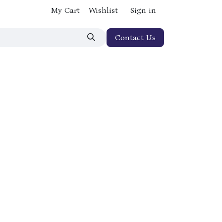
My Cart
Wishlist
Sign in
Contact Us