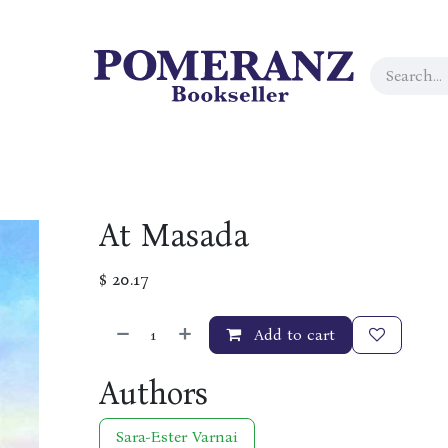
At Masada
$
20.17
Add to cart
Authors
Sara-Ester Varnai