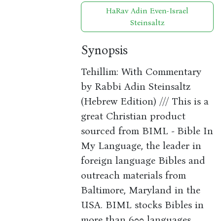
HaRav Adin Even-Israel
Steinsaltz
Synopsis
Tehillim: With Commentary
by Rabbi Adin Steinsaltz
(Hebrew Edition) /// This is a
great Christian product
sourced from BIML - Bible In
My Language, the leader in
foreign language Bibles and
outreach materials from
Baltimore, Maryland in the
USA. BIML stocks Bibles in
more than 600 languages.