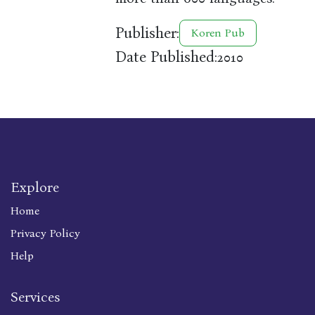
Publisher:
Koren Pub
Date Published:
2010
Explore
Home
Privacy Policy
Help
Services