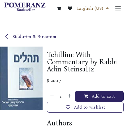
Skip to Content
English (US)
Siddurim & Birconim
Tehillim: With
Commentary by Rabbi
Adin Steinsaltz
$
20.17
Add to cart
Add to wishlist
Authors