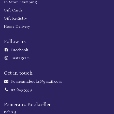
In Store Stamping
Gift Cards
Gift Registry
Home Delivery
Follow us
Faceboo
k
Instagram
Get in touch
Pomeranzbooks@gmail.com
02-623-5559
Pomeranz Bookseller
Be'eri 5