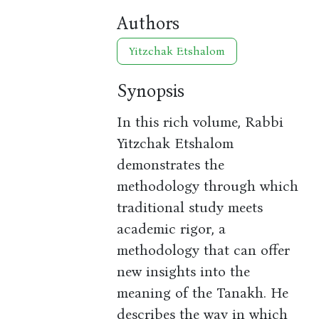
Authors
Yitzchak Etshalom
Synopsis
In this rich volume, Rabbi
Yitzchak Etshalom
demonstrates the
methodology through which
traditional study meets
academic rigor, a
methodology that can offer
new insights into the
meaning of the Tanakh. He
describes the way in which