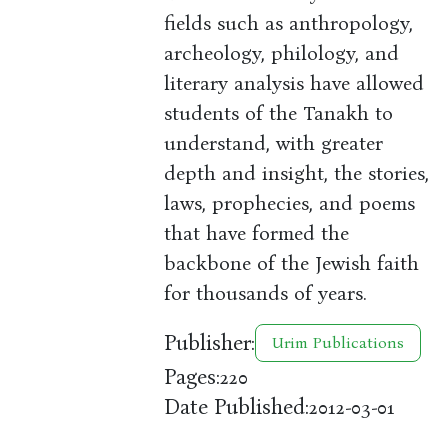
fields such as anthropology,
archeology, philology, and
literary analysis have allowed
students of the Tanakh to
understand, with greater
depth and insight, the stories,
laws, prophecies, and poems
that have formed the
backbone of the Jewish faith
for thousands of years.
Publisher:
Urim Publications
Pages:
220
Date Published:
2012-03-01