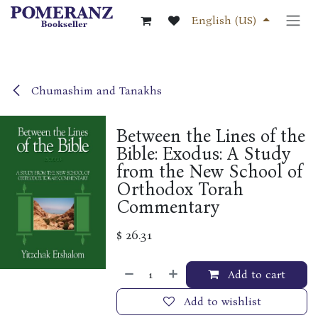
Skip to Content
English (US)
Chumashim and Tanakhs
Between the Lines of the
Bible: Exodus: A Study
from the New School of
Orthodox Torah
Commentary
$
26.31
Add to cart
Add to wishlist