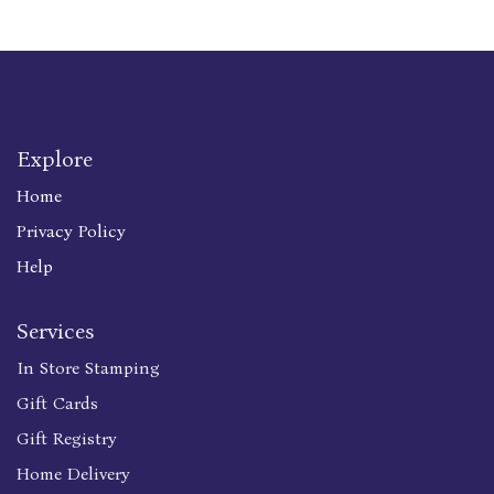
Explore
Home
Privacy Policy
Help
Services
In Store Stamping
Gift Cards
Gift Registry
Home Delivery