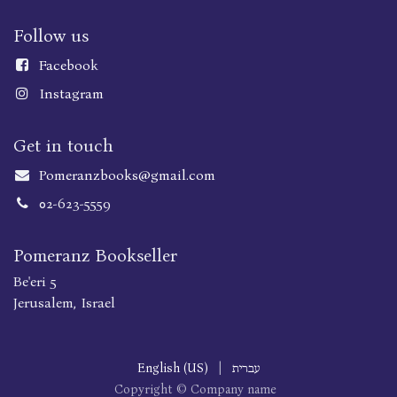
Follow us
Faceboo
k
Instagram
Get in touch
Pomeranzbooks@gmail.com
02-623-5559
Pomeranz Bookseller
Be'eri 5
Jerusalem, Israel
English (US)
|
עברית
Copyright © Company name