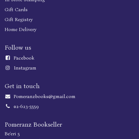
Gift Cards
Gift Registry
Home Delivery
Follow us
Faceboo
k
Instagram
Get in touch
Pomeranzbooks@gmail.com
02-623-5559
Pomeranz Bookseller
Be'eri 5