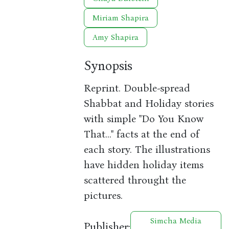
Miriam Shapira
Amy Shapira
Synopsis
Reprint. Double-spread
Shabbat and Holiday stories
with simple "Do You Know
That..." facts at the end of
each story. The illustrations
have hidden holiday items
scattered throught the
pictures.
Simcha Media
Publisher: