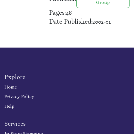
Group
Pages:
48
Date Published:
2002-01
Explore
Home
Privacy Policy
Help
Services
In Store Stamping