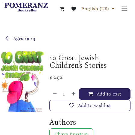
Skip to Content
English (US)
Ages 10-13
10 Great Jewish
Children's Stories
$
2.92
Add to cart
Add to wishlist
Authors
Chaya Burstein