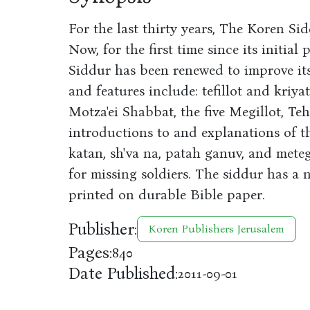
For the last thirty years, The Koren Sid
Now, for the first time since its initia
Siddur has been renewed to improve its 
and features include: tefillot and kriy
Motza'ei Shabbat, the five Megillot, Teh
introductions to and explanations of th
katan, sh'va na, patah ganuv, and mete
for missing soldiers. The siddur has a n
printed on durable Bible paper.
Publisher:
Koren Publishers Jerusalem
Pages:
840
Date Published:
2011-09-01