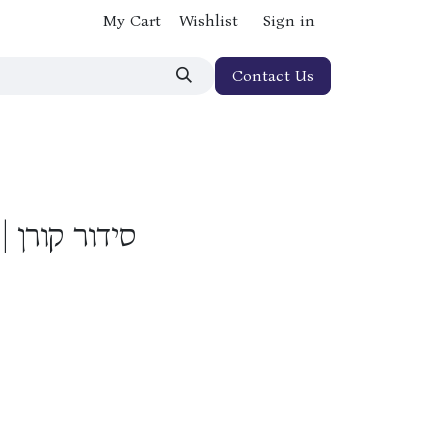
My Cart
Wishlist
Sign in
Contact Us
הדורה אישית