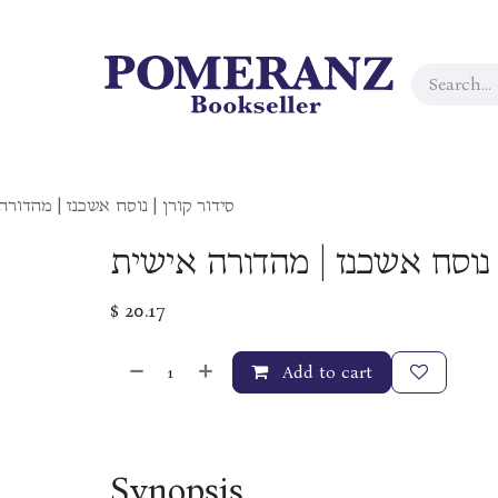
קורן | נוסח אשכנז | מהדורה אישית
סידור קורן | נוסח אשכנז | מ
$
20.17
Add to cart
Synopsis