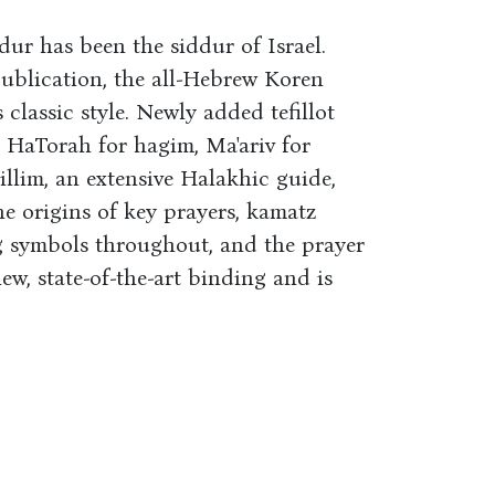
dur has been the siddur of Israel.
l publication, the all-Hebrew Koren
classic style. Newly added tefillot
at HaTorah for hagim, Ma'ariv for
illim, an extensive Halakhic guide,
e origins of key prayers, kamatz
g symbols throughout, and the prayer
ew, state-of-the-art binding and is