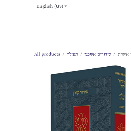
Skip to Content
English (US)
Home
Shop
About Us
Jobs
All products
תפילה
סידורים אשכנז
סידור 