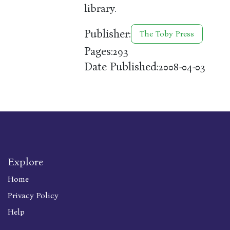
library.
Publisher:
The Toby Press
Pages:
293
Date Published:
2008-04-03
Explore
Home
Privacy Policy
Help