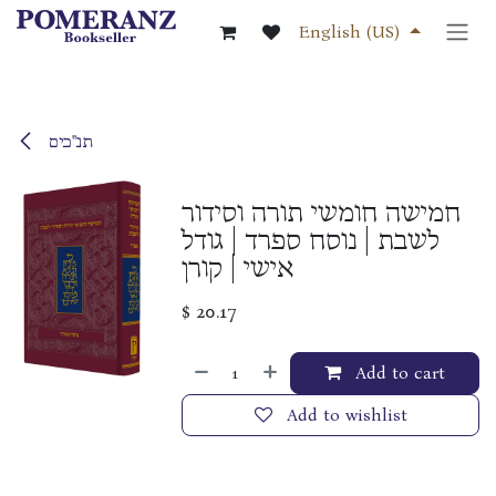
Skip to Content
English (US)
תנ"כים
חמישה חומשי תורה וסידור
לשבת | נוסח ספרד | גודל
אישי | קורן
$
20.17
Add to cart
Add to wishlist