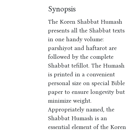
Synopsis
The Koren Shabbat Humash
presents all the Shabbat texts
in one handy volume:
parshiyot and haftarot are
followed by the complete
Shabbat tefillot. The Humash
is printed in a convenient
personal size on special Bible
paper to ensure longevity but
minimize weight.
Appropriately named, the
Shabbat Humash is an
essential element of the Koren