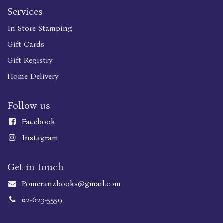
Services
In Store Stamping
Gift Cards
Gift Registry
Home Delivery
Follow us
Faceboo
k
Instagram
Get in touch
Pomeranzbooks@gmail.com
02-623-5559