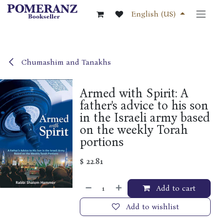
Skip to Content
English (US)
Chumashim and Tanakhs
Armed with Spirit: A
father's advice to his son
in the Israeli army based
on the weekly Torah
portions
$
22.81
Add to cart
Add to wishlist