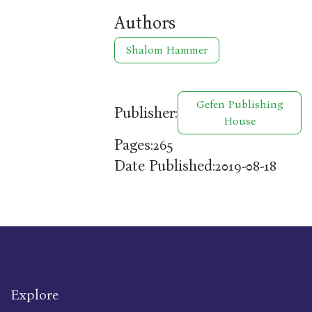
Authors
Shalom Hammer
Gefen Publishing
Publisher:
House
Pages:
265
Date Published:
2019-08-18
Explore