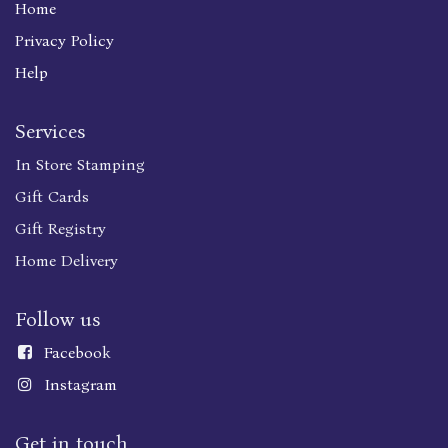
Home
Privacy Policy
Help
Services
In Store Stamping
Gift Cards
Gift Registry
Home Delivery
Follow us
Faceboo
k
Instagram
Get in touch