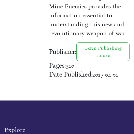
Mine Enemies provides the
information essential to
understanding this new and
revolutionary weapon of war.
Gefen Publishing
Publisher:
House
Pages:
310
Date Published:
2017-04-01
Explore