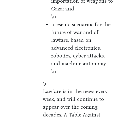
importation of weapons to
Gaza; and
\n
presents scenarios for the
future of war and of
lawfare, based on
advanced electronics,
robotics, cyber attacks,
and machine autonomy.
\n
\n
Lawfare is in the news every
week, and will continue to
appear over the coming
decades. A Table Against