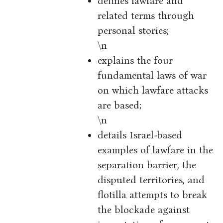
defines lawfare and
related terms through
personal stories;
\n
explains the four
fundamental laws of war
on which lawfare attacks
are based;
\n
details Israel-based
examples of lawfare in the
separation barrier, the
disputed territories, and
flotilla attempts to break
the blockade against