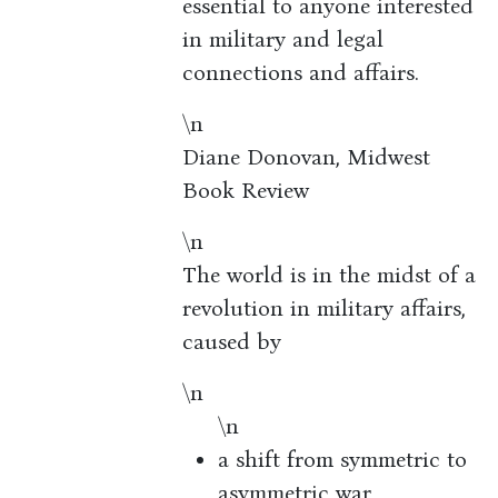
essential to anyone interested
in military and legal
connections and affairs.
\n
Diane Donovan, Midwest
Book Review
\n
The world is in the midst of a
revolution in military affairs,
caused by
\n
\n
a shift from symmetric to
asymmetric war