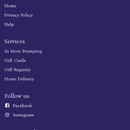
Home
Privacy Policy
Help
Services
In Store Stamping
Gift Cards
Gift Registry
Home Delivery
Follow us
Faceboo
k
Instagram