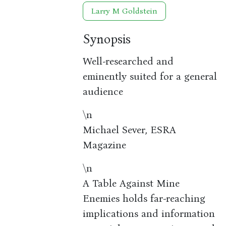
Larry M Goldstein
Synopsis
Well-researched and
eminently suited for a general
audience
\n
Michael Sever, ESRA
Magazine
\n
A Table Against Mine
Enemies holds far-reaching
implications and information