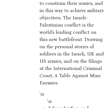
to constrain their armies, and
in this way to achieve military
objectives. The Israeli-
Palestinian conflict is the
world's leading conflict on
this new battlefront. Drawing
on the personal stories of
soldiers in the Israeli, UK and
US armies, and on the filings
at the International Criminal
Court, A Table Against Mine
Enemies:
\n
\n