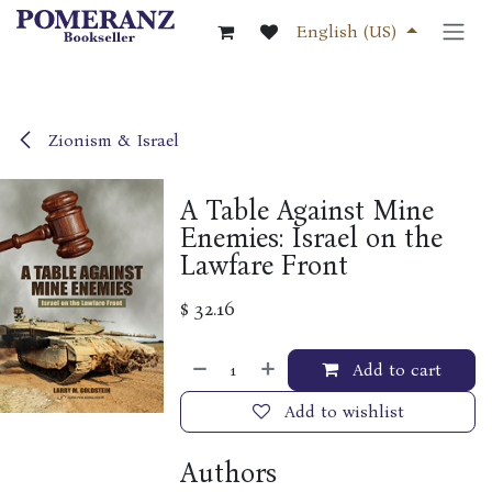
Skip to Content
English (US)
Zionism & Israel
A Table Against Mine
Enemies: Israel on the
Lawfare Front
$
32.16
Add to cart
Add to wishlist
Authors