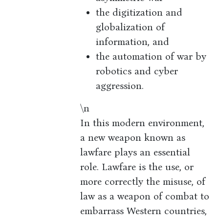
the digitization and
globalization of
information, and
the automation of war by
robotics and cyber
aggression.
\n
In this modern environment,
a new weapon known as
lawfare plays an essential
role. Lawfare is the use, or
more correctly the misuse, of
law as a weapon of combat to
embarrass Western countries,