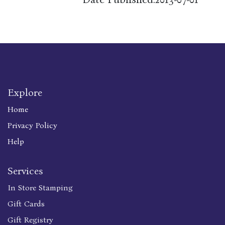
Explore
Home
Privacy Policy
Help
Services
In Store Stamping
Gift Cards
Gift Registry