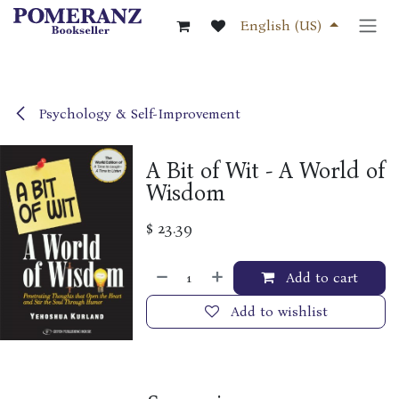
Skip to Content
English (US)
Psychology & Self-Improvement
A Bit of Wit - A World of
Wisdom
$
23.39
Add to cart
Add to wishlist