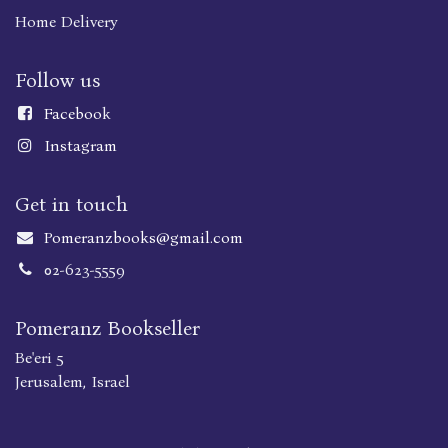
Home Delivery
Follow us
Faceboo
k
Instagram
Get in touch
Pomeranzbooks@gmail.com
02-623-5559
Pomeranz Bookseller
Be'eri 5
Jerusalem, Israel