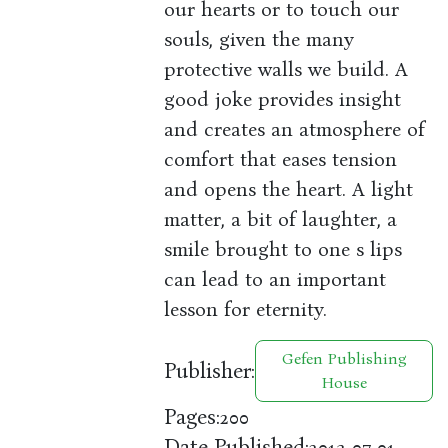
our hearts or to touch our
souls, given the many
protective walls we build. A
good joke provides insight
and creates an atmosphere of
comfort that eases tension
and opens the heart. A light
matter, a bit of laughter, a
smile brought to one s lips
can lead to an important
lesson for eternity.
Gefen Publishing
Publisher:
House
Pages:
200
Date Published:
2013-07-01