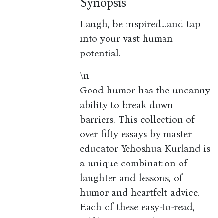
Synopsis
Laugh, be inspired...and tap
into your vast human
potential.
\n
Good humor has the uncanny
ability to break down
barriers. This collection of
over fifty essays by master
educator Yehoshua Kurland is
a unique combination of
laughter and lessons, of
humor and heartfelt advice.
Each of these easy-to-read,