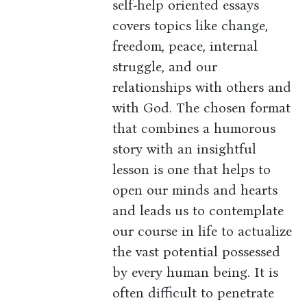
self-help oriented essays
covers topics like change,
freedom, peace, internal
struggle, and our
relationships with others and
with God. The chosen format
that combines a humorous
story with an insightful
lesson is one that helps to
open our minds and hearts
and leads us to contemplate
our course in life to actualize
the vast potential possessed
by every human being. It is
often difficult to penetrate