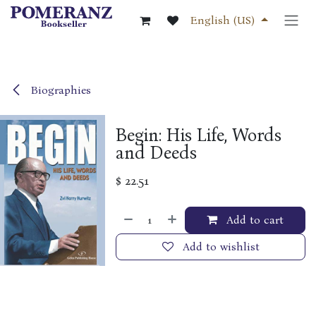
Skip to Content
English (US)
Biographies
Begin: His Life, Words
and Deeds
$
22.51
Add to cart
Add to wishlist