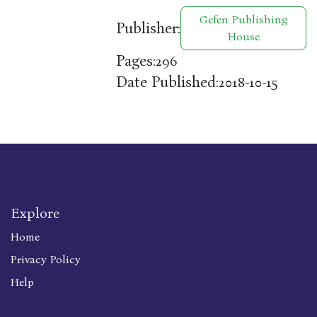
Gefen Publishing
Publisher:
House
Pages:
296
Date Published:
2018-10-15
Explore
Home
Privacy Policy
Help