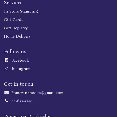
Services
In Store Stamping
Gift Cards
Gift Registry
Home Delivery
Follow us
Faceboo
k
Instagram
Get in touch
Pomeranzbooks@gmail.com
02-623-5559
Pomeranz Bookseller