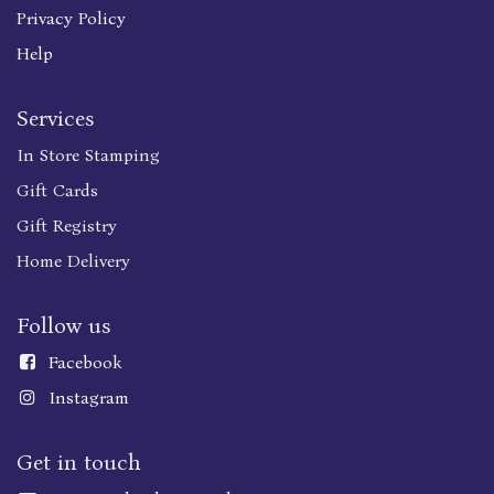
Privacy Policy
Help
Services
In Store Stamping
Gift Cards
Gift Registry
Home Delivery
Follow us
Faceboo
k
Instagram
Get in touch