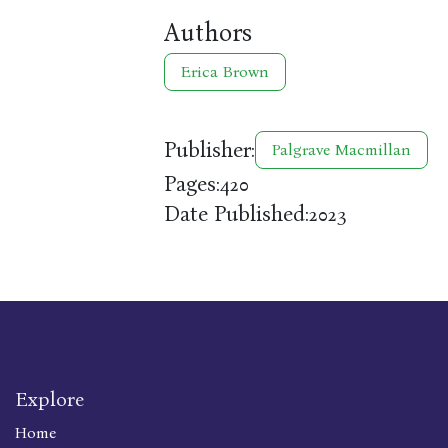
Authors
Erica Brown
Publisher:
Palgrave Macmillan
Pages:
420
Date Published:
2023
Explore
Home