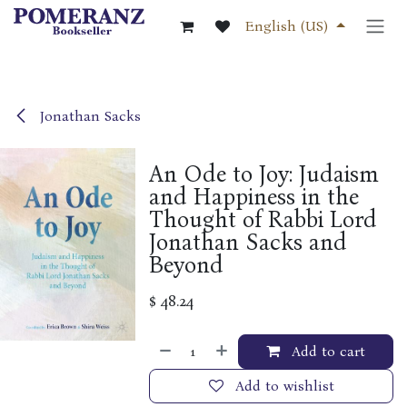
Skip to Content
English (US)
Jonathan Sacks
An Ode to Joy: Judaism
and Happiness in the
Thought of Rabbi Lord
Jonathan Sacks and
Beyond
$
48.24
Add to cart
Add to wishlist