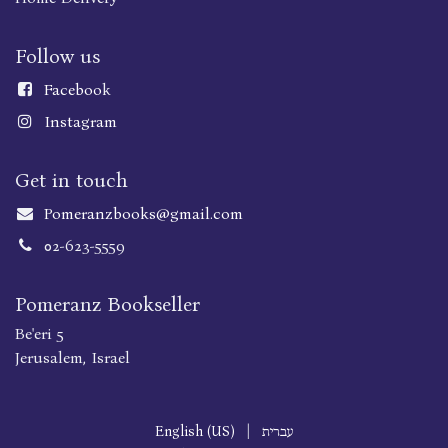
Follow us
Faceboo
k
Instagram
Get in touch
Pomeranzbooks@gmail.com
02-623-5559
Pomeranz Bookseller
Be'eri 5
Jerusalem, Israel
English (US)
|
עברית