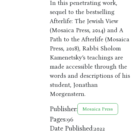
In this penetrating work,
sequel to the bestselling
Afterlife: The Jewish View
(Mosaica Press, 2014) and A
Path to the Afterlife (Mosaica
Press, 2018), Rabbi Sholom
Kamenetsky’s teachings are
made accessible through the
words and descriptions of his
student, Jonathan
Morgenstern.
Publisher:
Mosaica Press
Pages:
96
Date Published:
2022