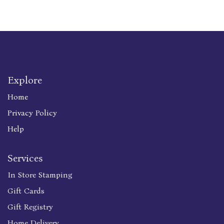
Explore
Home
Privacy Policy
Help
Services
In Store Stamping
Gift Cards
Gift Registry
Home Delivery