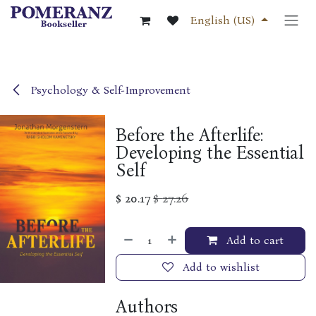
Skip to Content
English (US)
Psychology & Self-Improvement
Before the Afterlife:
Developing the Essential
Self
$
20.17
$
27.26
Add to cart
Add to wishlist
Authors