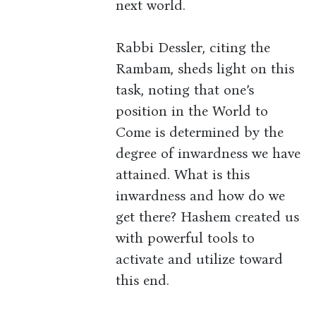
next world.
Rabbi Dessler, citing the
Rambam, sheds light on this
task, noting that one’s
position in the World to
Come is determined by the
degree of inwardness we have
attained. What is this
inwardness and how do we
get there? Hashem created us
with powerful tools to
activate and utilize toward
this end.