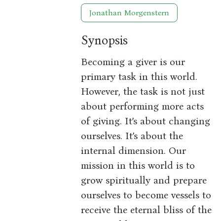
Jonathan Morgenstern
Synopsis
Becoming a giver is our
primary task in this world.
However, the task is not just
about performing more acts
of giving. It’s about changing
ourselves. It’s about the
internal dimension. Our
mission in this world is to
grow spiritually and prepare
ourselves to become vessels to
receive the eternal bliss of the