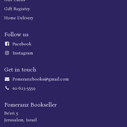
Gift Registry
Home Delivery
Follow us
Faceboo
k
Instagram
Get in touch
Pomeranzbooks@gmail.com
02-623-5559
Pomeranz Bookseller
Be'eri 5
Jerusalem, Israel