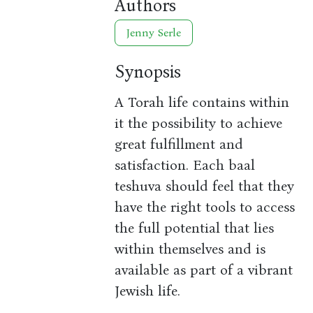
Authors
Jenny Serle
Synopsis
A Torah life contains within
it the possibility to achieve
great fulfillment and
satisfaction. Each baal
teshuva should feel that they
have the right tools to access
the full potential that lies
within themselves and is
available as part of a vibrant
Jewish life.