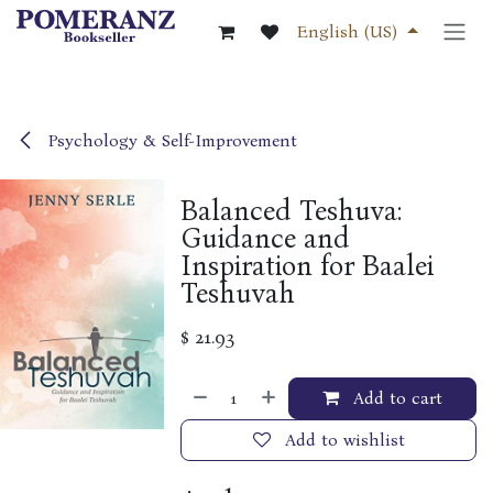
Skip to Content
English (US)
Psychology & Self-Improvement
Balanced Teshuva:
Guidance and
Inspiration for Baalei
Teshuvah
$
21.93
Add to cart
Add to wishlist