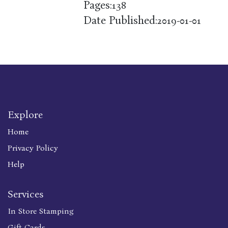
Pages:
138
Date Published:
2019-01-01
Explore
Home
Privacy Policy
Help
Services
In Store Stamping
Gift Cards