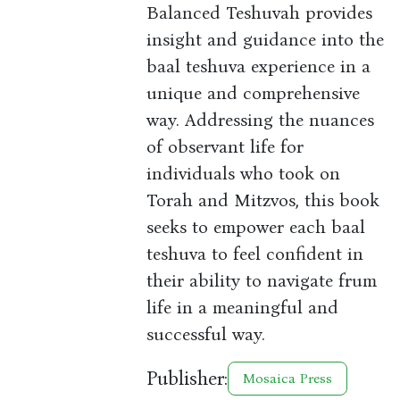
Balanced Teshuvah provides
insight and guidance into the
baal teshuva experience in a
unique and comprehensive
way. Addressing the nuances
of observant life for
individuals who took on
Torah and Mitzvos, this book
seeks to empower each baal
teshuva to feel confident in
their ability to navigate frum
life in a meaningful and
successful way.
Publisher:
Mosaica Press