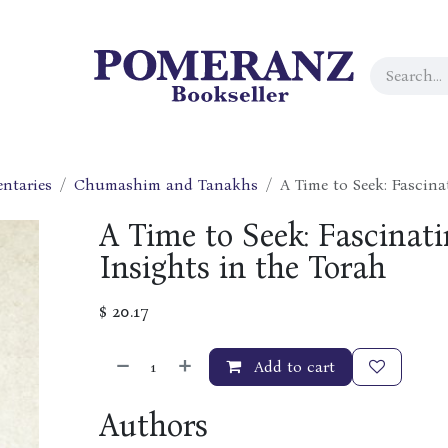
ntaries
Chumashim and Tanakhs
A Time to Seek: Fascin
A Time to Seek: Fascinat
Insights in the Torah
$
20.17
Add to cart
Authors