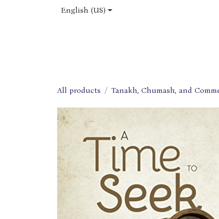
Skip to Content
English (US)
Home
Shop
About Us
Jobs
All products
Tanakh, Chumash, and Comme