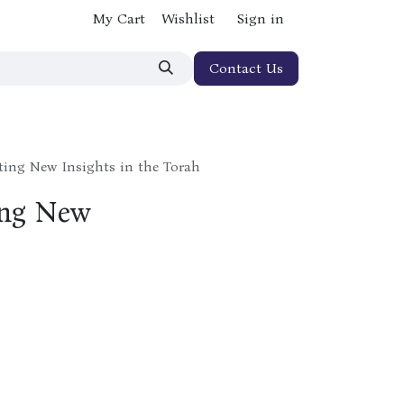
My Cart
Wishlist
Sign in
Contact Us
ating New Insights in the Torah
ing New