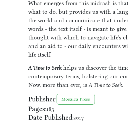
What emerges from this midrash is that 
what to do, but provides us with a lan
the world and communicate that unders
words - the text itself - is meant to gi
thought with which to navigate life's ch
and an aid to - our daily encounters w
life itself.
A Time to Seek
helps us discover the time
contemporary terms, bolstering our con
Now, more than ever, is
A Time to Seek.
Publisher:
Mosaica Press
Pages:
183
Date Published:
2017