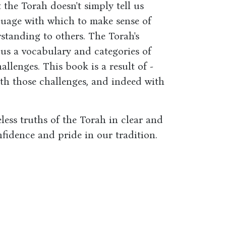
the Torah doesn't simply tell us
guage with which to make sense of
tanding to others. The Torah's
ve us a vocabulary and categories of
allenges. This book is a result of -
ith those challenges, and indeed with
less truths of the Torah in clear and
fidence and pride in our tradition.