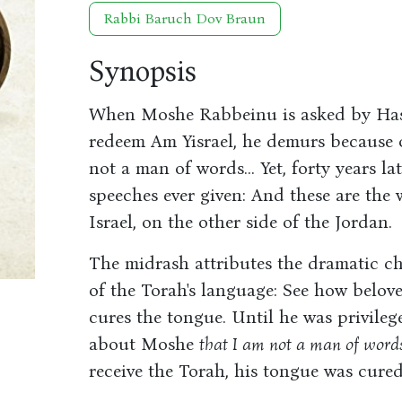
Rabbi Baruch Dov Braun
Synopsis
When Moshe Rabbeinu is asked by Ha
redeem Am Yisrael, he demurs because of
not a man of words... Yet, forty years la
speeches ever given: And these are the 
Israel, on the other side of the Jordan.
The midrash attributes the dramatic ch
of the Torah's language: See how belove
cures the tongue. Until he was privilege
about Moshe
that I am not a man of words
receive the Torah, his tongue was cur