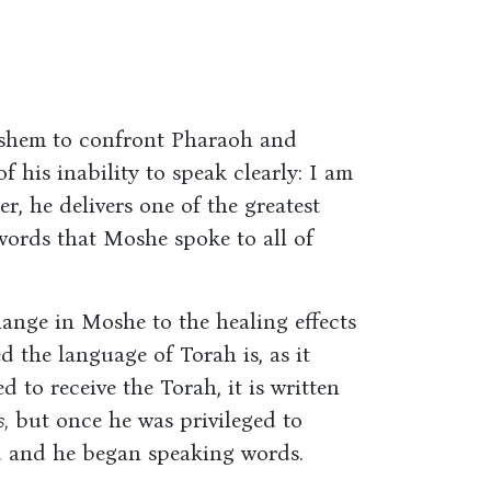
shem to confront Pharaoh and
 his inability to speak clearly: I am
ter, he delivers one of the greatest
words that Moshe spoke to all of
ange in Moshe to the healing effects
d the language of Torah is, as it
d to receive the Torah, it is written
,
but once he was privileged to
ed and he began speaking words.