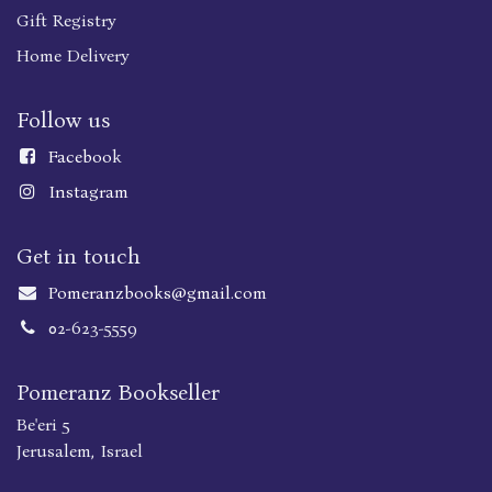
Gift Registry
Home Delivery
Follow us
Faceboo
k
Instagram
Get in touch
Pomeranzbooks@gmail.com
02-623-5559
Pomeranz Bookseller
Be'eri 5
Jerusalem, Israel