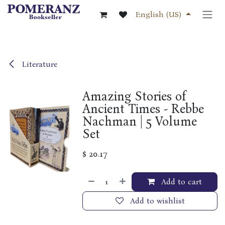
Skip to Content
English (US)
Literature
Amazing Stories of
Ancient Times - Rebbe
Nachman | 5 Volume
Set
$
20.17
Add to cart
Add to wishlist