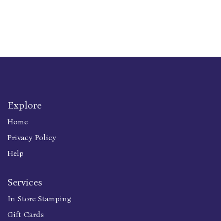
Explore
Home
Privacy Policy
Help
Services
In Store Stamping
Gift Cards