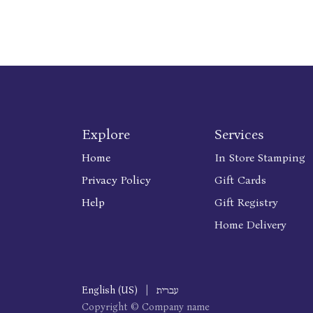
Explore
Services
Home
In Store Stamping
Privacy Policy
Gift Cards
Help
Gift Registry
Home Delivery
English (US)
|
עברית
Copyright © Company name