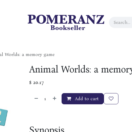
al Worlds: a memory game
Animal Worlds: a memor
$
20.17
Add to cart
Synopsis