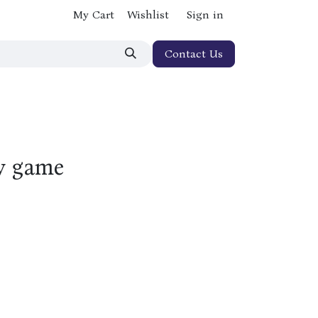
My Cart
Wishlist
Sign in
Contact Us
y game