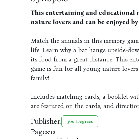
This entertaining and educational 
nature lovers and can be enjoyed by
Match the animals in this memory game
life. Learn why a bat hangs upside-dow
its food from a great distance. This e
game is fun for all young nature lover
family!
Includes matching cards, a booklet wit
are featured on the cards, and directi
Publisher:
360 Degrees
Pages:
12