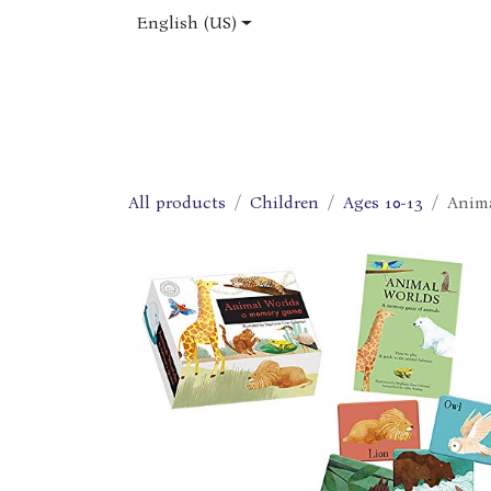
Skip to Content
English (US)
Home
Shop
About Us
Jobs
All products
Children
Ages 10-13
Anim