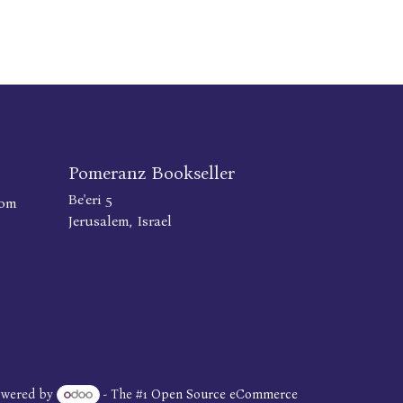
Pomeranz Bookseller
Be'eri 5
com
Jerusalem, Israel
owered by
- The #1
Open Source eCommerce