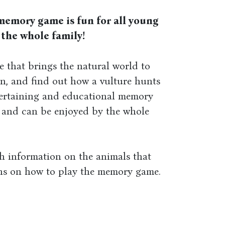
memory game is fun for all young
 the whole family!
 that brings the natural world to
n, and find out how a vulture hunts
ntertaining and educational memory
s and can be enjoyed by the whole
h information on the animals that
ons on how to play the memory game.