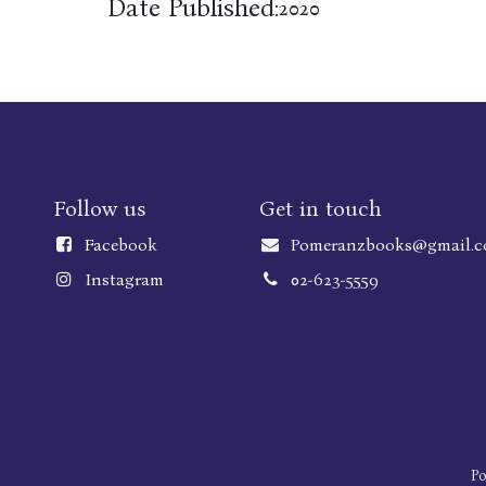
Date Published:
2020
Follow us
Get in touch
Faceboo
k
Pomeranzbooks@gmail.
Instagram
02-623-5559
P