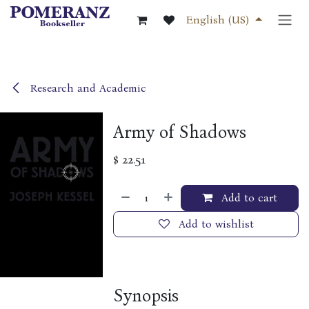
Skip to Content
English (US)
Research and Academic
Army of Shadows
$
22.51
Add to cart
Add to wishlist
Synopsis