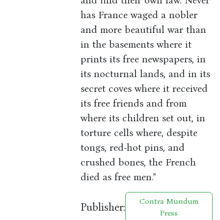
and find their own law. Never
has France waged a nobler
and more beautiful war than
in the basements where it
prints its free newspapers, in
its nocturnal lands, and in its
secret coves where it received
its free friends and from
where its children set out, in
torture cells where, despite
tongs, red-hot pins, and
crushed bones, the French
died as free men."
Contra Mundum
Publisher:
Press