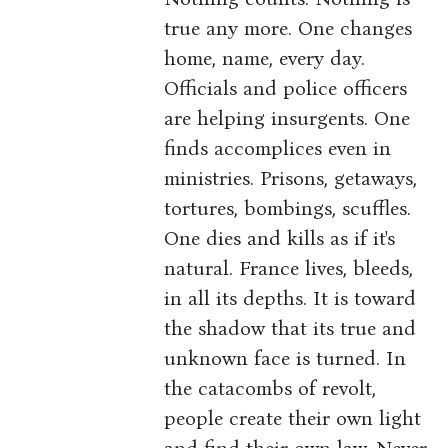
true any more. One changes
home, name, every day.
Officials and police officers
are helping insurgents. One
finds accomplices even in
ministries. Prisons, getaways,
tortures, bombings, scuffles.
One dies and kills as if it's
natural. France lives, bleeds,
in all its depths. It is toward
the shadow that its true and
unknown face is turned. In
the catacombs of revolt,
people create their own light