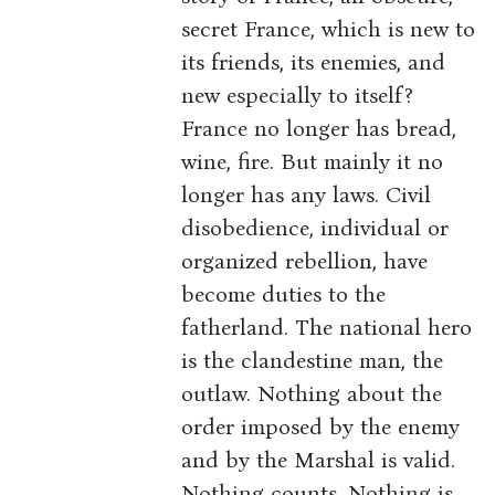
secret France, which is new to
its friends, its enemies, and
new especially to itself?
France no longer has bread,
wine, fire. But mainly it no
longer has any laws. Civil
disobedience, individual or
organized rebellion, have
become duties to the
fatherland. The national hero
is the clandestine man, the
outlaw. Nothing about the
order imposed by the enemy
and by the Marshal is valid.
Nothing counts. Nothing is