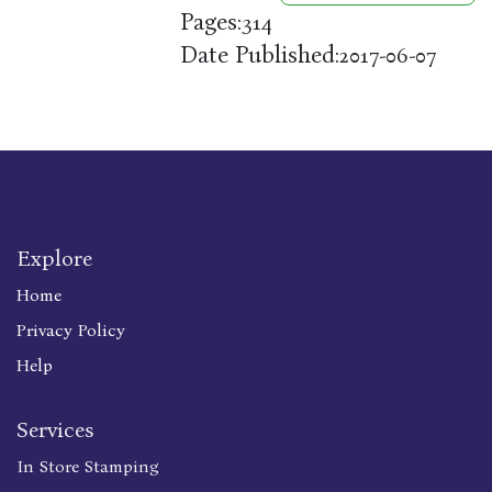
Pages:
314
Date Published:
2017-06-07
Explore
Home
Privacy Policy
Help
Services
In Store Stamping