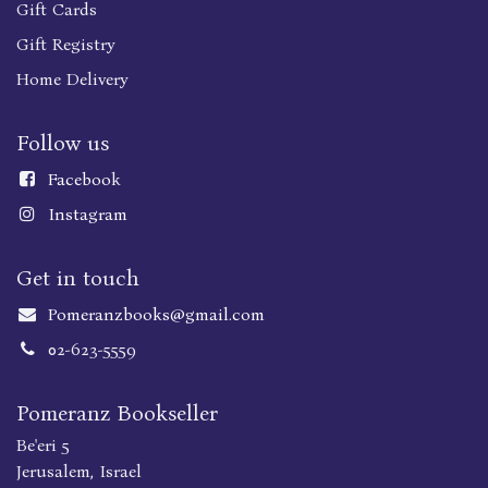
Gift Cards
Gift Registry
Home Delivery
Follow us
Faceboo
k
Instagram
Get in touch
Pomeranzbooks@gmail.com
02-623-5559
Pomeranz Bookseller
Be'eri 5
Jerusalem, Israel