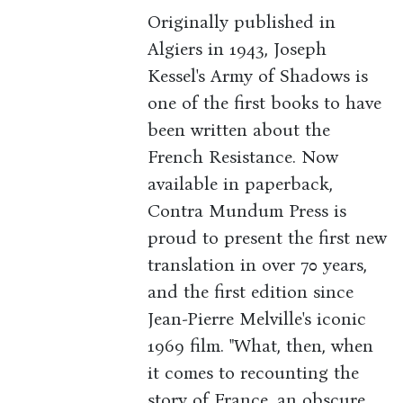
Originally published in
Algiers in 1943, Joseph
Kessel's Army of Shadows is
one of the first books to have
been written about the
French Resistance. Now
available in paperback,
Contra Mundum Press is
proud to present the first new
translation in over 70 years,
and the first edition since
Jean-Pierre Melville's iconic
1969 film. "What, then, when
it comes to recounting the
story of France, an obscure,