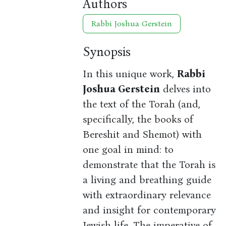
Authors
Rabbi Joshua Gerstein
Synopsis
In this unique work,
Rabbi
Joshua Gerstein
delves into
the text of the Torah (and,
specifically, the books of
Bereshit and Shemot) with
one goal in mind: to
demonstrate that the Torah is
a living and breathing guide
with extraordinary relevance
and insight for contemporary
Jewish life. The imperative of