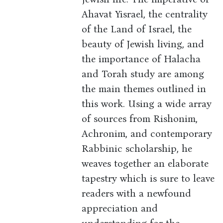
Ahavat Yisrael, the centrality
of the Land of Israel, the
beauty of Jewish living, and
the importance of Halacha
and Torah study are among
the main themes outlined in
this work. Using a wide array
of sources from Rishonim,
Achronim, and contemporary
Rabbinic scholarship, he
weaves together an elaborate
tapestry which is sure to leave
readers with a newfound
appreciation and