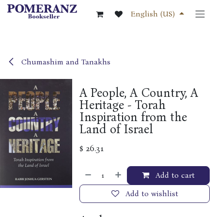
Skip to Content
English (US)
Chumashim and Tanakhs
A People, A Country, A
Heritage - Torah
Inspiration from the
Land of Israel
$
26.31
Add to cart
Add to wishlist