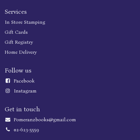
Services
In Store Stamping
Gift Cards
Gift Registry
Home Delivery
Follow us
Faceboo
k
Instagram
Get in touch
Pomeranzbooks@gmail.com
02-623-5559