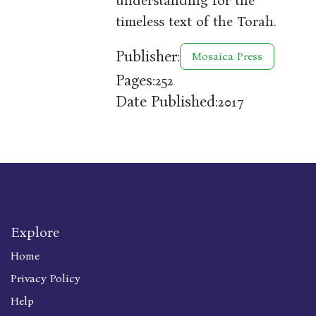
understanding for the
timeless text of the Torah.
Publisher:
Mosaica Press
Pages:
252
Date Published:
2017
Explore
Home
Privacy Policy
Help