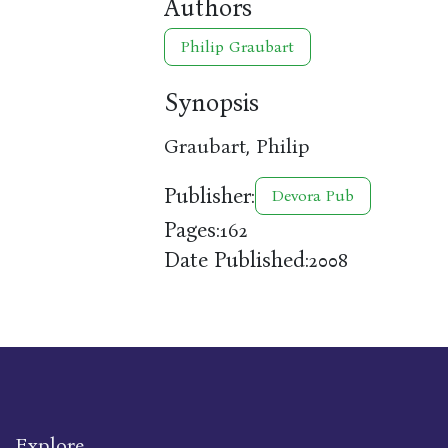
Authors
Philip Graubart
Synopsis
Graubart, Philip
Publisher:
Devora Pub
Pages:
162
Date Published:
2008
Explore