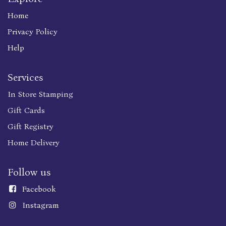
Home
Privacy Policy
Help
Services
In Store Stamping
Gift Cards
Gift Registry
Home Delivery
Follow us
Faceboo
k
Instagram