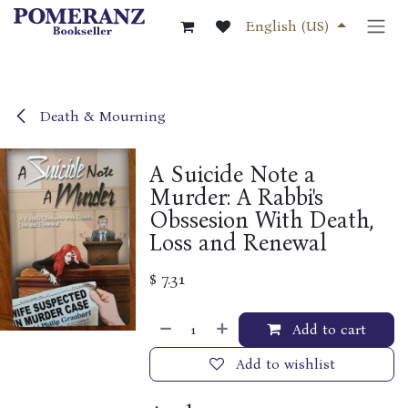
Skip to Content
English (US)
Death & Mourning
A Suicide Note a
Murder: A Rabbi's
Obssesion With Death,
Loss and Renewal
$
7.31
Add to cart
Add to wishlist