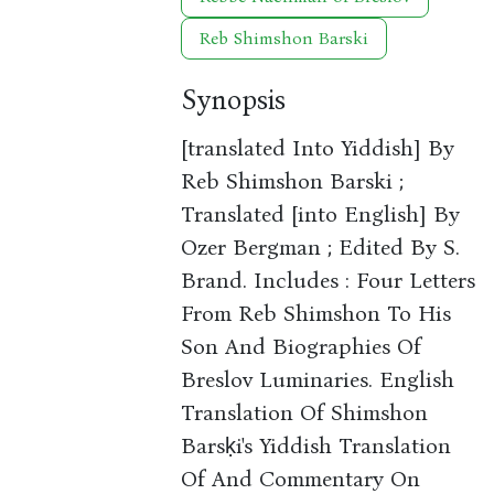
Reb Shimshon Barski
Synopsis
[translated Into Yiddish] By
Reb Shimshon Barski ;
Translated [into English] By
Ozer Bergman ; Edited By S.
Brand. Includes : Four Letters
From Reb Shimshon To His
Son And Biographies Of
Breslov Luminaries. English
Translation Of Shimshon
Barsḳi's Yiddish Translation
Of And Commentary On