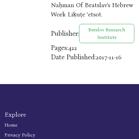
Naḥman Of Bratslav's Hebrew
Work Liḳuṭe ʻetsot.
Breslov Research
Publisher:
Institute
Pages:
422
Date Published:
2017-11-16
Explore
Home
Privacy Policy