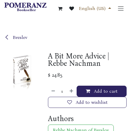
Skip to Content
English (US)
Breslev
A Bit More Advice |
Rebbe Nachman
$
24.85
Add to cart
Add to wishlist
Authors
Rebbe Nachman of Breslov