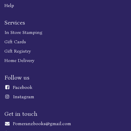
Help
Services
In Store Stamping
Gift Cards
Gift Registry
Home Delivery
Follow us
Faceboo
k
Instagram
Get in touch
Pomeranzbooks@gmail.com