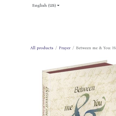
Skip to Content
English (US)
Home
Shop
About Us
Jobs
All products
Prayer
Between me & You: He