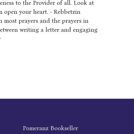
eness to the Provider of all. Look at
em open your heart. - Rebbetzin
n most prayers and the prayers in
etween writing a letter and engaging
r
Pomeranz Bookseller