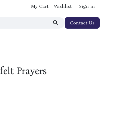
My Cart
Wishlist
Sign in
Contact Us
elt Prayers