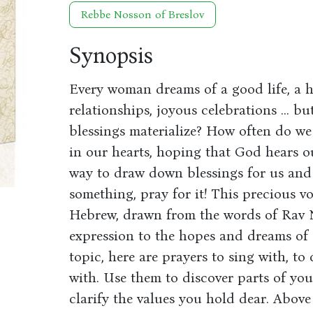
Rebbe Nosson of Breslov
Synopsis
Every woman dreams of a good life, a
relationships, joyous celebrations ... 
blessings materialize? How often do we 
in our hearts, hoping that God hears ou
way to draw down blessings for us and 
something, pray for it! This precious v
Hebrew, drawn from the words of Rav No
expression to the hopes and dreams of
topic, here are prayers to sing with, to 
with. Use them to discover parts of you
clarify the values you hold dear. Above