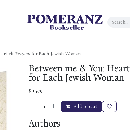
artfelt Prayers for Each Jewish Woman
Between me & You: Heartf
for Each Jewish Woman
$
15.79
Add to cart
Authors