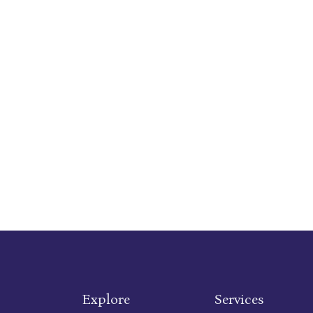
Explore
Services