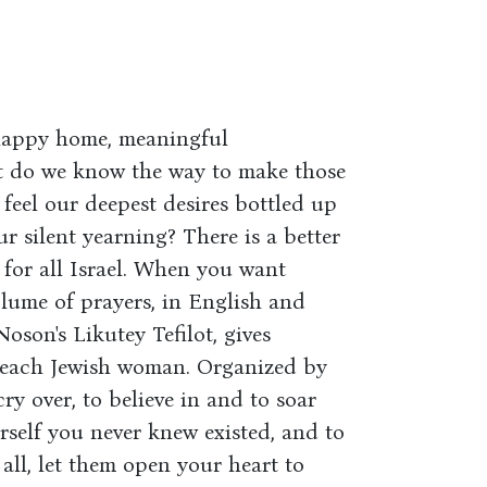
 happy home, meaningful
but do we know the way to make those
feel our deepest desires bottled up
r silent yearning? There is a better
for all Israel. When you want
olume of prayers, in English and
son's Likutey Tefilot, gives
 each Jewish woman. Organized by
cry over, to believe in and to soar
rself you never knew existed, and to
 all, let them open your heart to