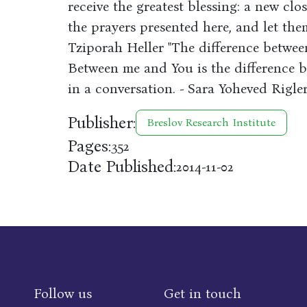
receive the greatest blessing: a new clos
the prayers presented here, and let th
Tziporah Heller "The difference betwee
Between me and You is the difference b
in a conversation. - Sara Yoheved Rigle
Publisher:
Breslov Research Institute
Pages:
352
Date Published:
2014-11-02
Follow us
Get in touch