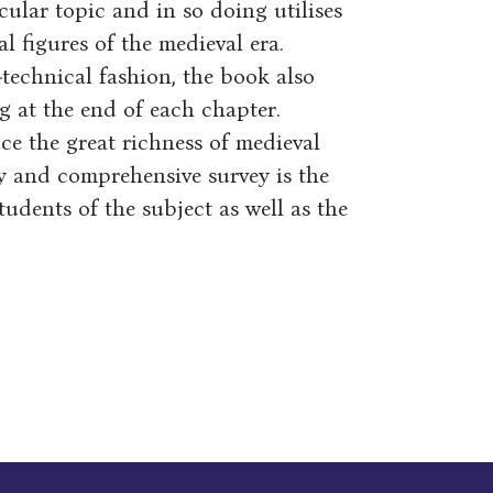
ular topic and in so doing utilises
l figures of the medieval era.
-technical fashion, the book also
g at the end of each chapter.
ce the great richness of medieval
ly and comprehensive survey is the
udents of the subject as well as the