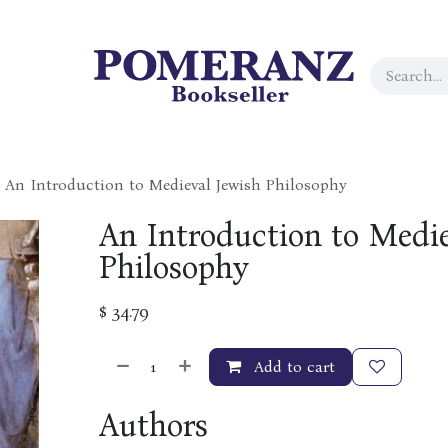
An Introduction to Medieval Jewish Philosophy
An Introduction to Medie
Philosophy
$
34.79
Add to cart
Authors