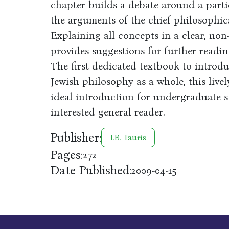
chapter builds a debate around a partic
the arguments of the chief philosophica
Explaining all concepts in a clear, non
provides suggestions for further readin
The first dedicated textbook to introdu
Jewish philosophy as a whole, this live
ideal introduction for undergraduate st
interested general reader.
Publisher:
I.B. Tauris
Pages:
272
Date Published:
2009-04-15