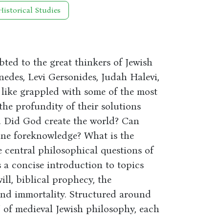
Historical Studies
bted to the great thinkers of Jewish
edes, Levi Gersonides, Judah Halevi,
 like grappled with some of the most
the profundity of their solutions
. Did God create the world? Can
ine foreknowledge? What is the
e central philosophical questions of
 a concise introduction to topics
ll, biblical prophecy, the
nd immortality. Structured around
 of medieval Jewish philosophy, each