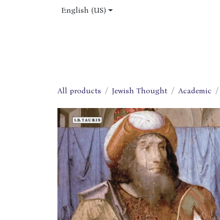
Skip to Content
English (US)
Home
Shop
About Us
Jobs
All products
Jewish Thought
Academic