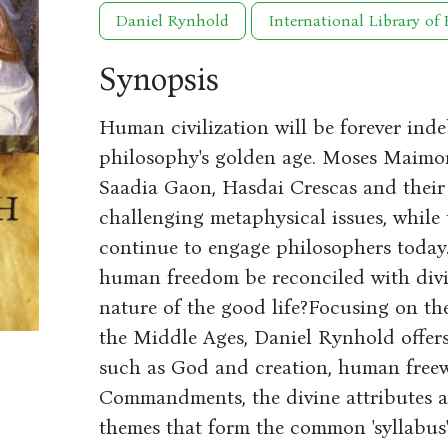
Daniel Rynhold
International Library of 
Synopsis
Human civilization will be forever inde
philosophy's golden age. Moses Maimon
Saadia Gaon, Hasdai Crescas and their
challenging metaphysical issues, while 
continue to engage philosophers today
human freedom be reconciled with div
nature of the good life?Focusing on th
the Middle Ages, Daniel Rynhold offers
such as God and creation, human freewi
Commandments, the divine attributes a
themes that form the common 'syllabus'