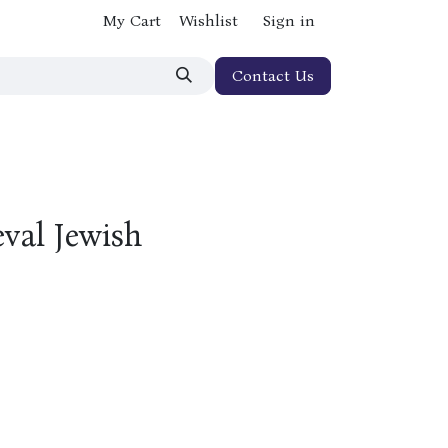
My Cart
Wishlist
Sign in
Contact Us
val Jewish