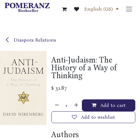
Skip to Content
English (US)
Diaspora Relations
Anti-Judaism: The
History of a Way of
Thinking
$
31.87
Add to cart
Add to wishlist
Authors