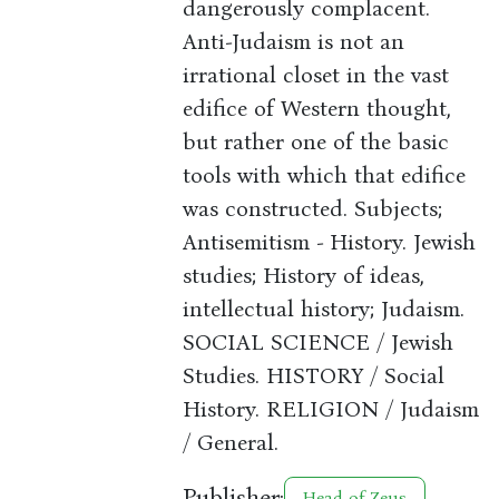
dangerously complacent.
Anti-Judaism is not an
irrational closet in the vast
edifice of Western thought,
but rather one of the basic
tools with which that edifice
was constructed. Subjects;
Antisemitism - History. Jewish
studies; History of ideas,
intellectual history; Judaism.
SOCIAL SCIENCE / Jewish
Studies. HISTORY / Social
History. RELIGION / Judaism
/ General.
Publisher:
Head of Zeus