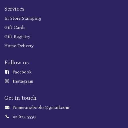
Services
In Store Stamping
Gift Cards
Gift Registry
Home Delivery
Follow us
Faceboo
k
Instagram
Get in touch
Pomeranzbooks@gmail.com
02-623-5559