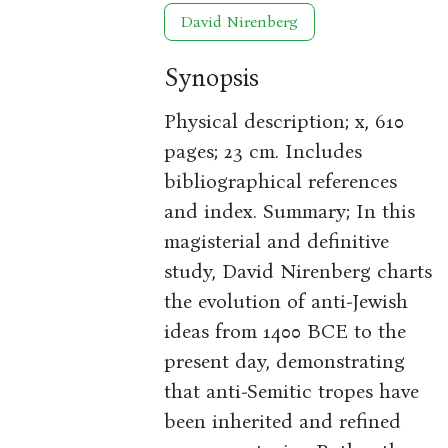
David Nirenberg
Synopsis
Physical description; x, 610
pages; 23 cm. Includes
bibliographical references
and index. Summary; In this
magisterial and definitive
study, David Nirenberg charts
the evolution of anti-Jewish
ideas from 1400 BCE to the
present day, demonstrating
that anti-Semitic tropes have
been inherited and refined