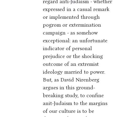
regard anti-Judaism - whether
expressed in a casual remark
or implemented through
pogrom or extermination
campaign - as somehow
exceptional: an unfortunate
indicator of personal
prejudice or the shocking
outcome of an extremist
ideology married to power.
But, as David Nirenberg
argues in this ground-
breaking study, to confine
anit-Judaism to the margins
of our culture is to be