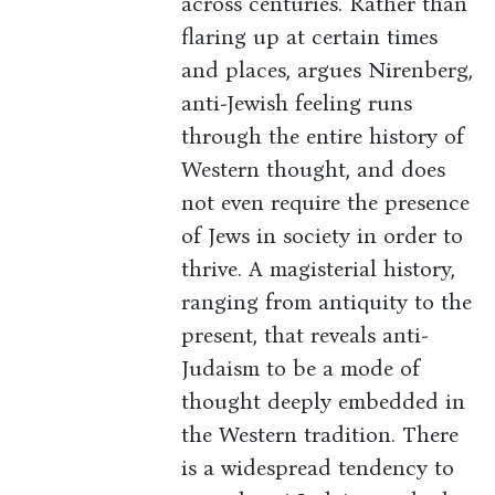
across centuries. Rather than
flaring up at certain times
and places, argues Nirenberg,
anti-Jewish feeling runs
through the entire history of
Western thought, and does
not even require the presence
of Jews in society in order to
thrive. A magisterial history,
ranging from antiquity to the
present, that reveals anti-
Judaism to be a mode of
thought deeply embedded in
the Western tradition. There
is a widespread tendency to