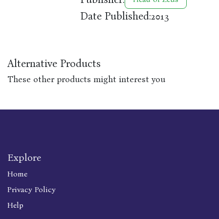
Date Published:
2013
Alternative Products
These other products might interest you
Explore
Home
Privacy Policy
Help