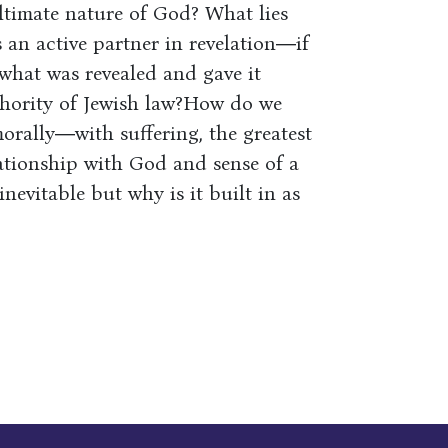
 ultimate nature of God? What lies
an active partner in revelation―if
hat was revealed and gave it
hority of Jewish law?How do we
orally―with suffering, the greatest
ationship with God and sense of a
evitable but why is it built in as