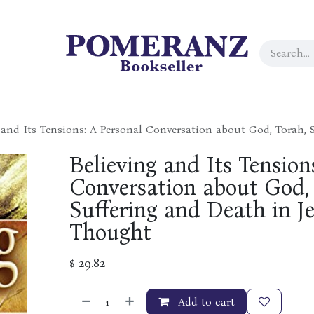
 and Its Tensions: A Personal Conversation about God, Torah,
Believing and Its Tension
Conversation about God, 
Suffering and Death in J
Thought
$
29.82
Add to cart