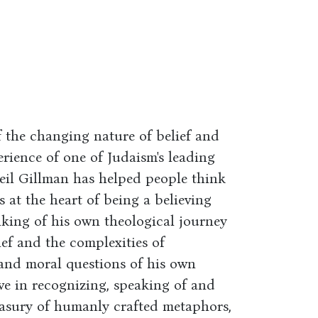
 the changing nature of belief and
rience of one of Judaism's leading
Neil Gillman has helped people think
 at the heart of being a believing
inking of his own theological journey
ef and the complexities of
 and moral questions of his own
e in recognizing, speaking of and
easury of humanly crafted metaphors,