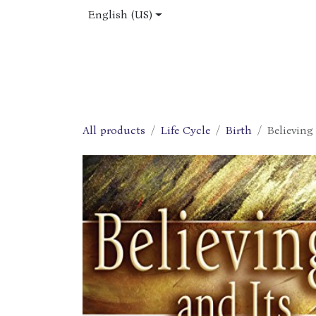
Skip to Content
English (US)
Home
Shop
About Us
Jobs
All products
Life Cycle
Birth
Believing