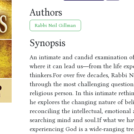
Authors
Rabbi Neil Gillman
Synopsis
An intimate and candid examination of
where it can lead us―from the life expe
thinkers.For over five decades, Rabbi 
through the most challenging questions
religious person. In this intimate reth
he explores the changing nature of beli
reconciling the intellectual, emotional
searching mind and soul.If what we hav
experiencing God is a wide-ranging tr