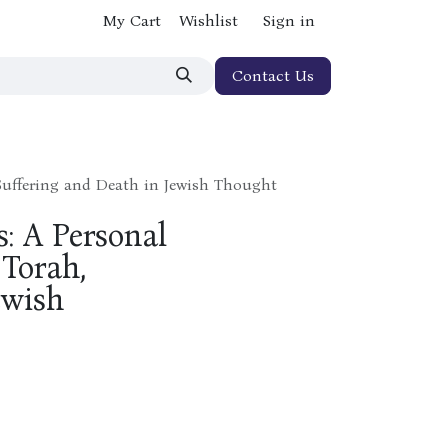
My Cart
Wishlist
Sign in
Contact Us
 Suffering and Death in Jewish Thought
s: A Personal
Torah,
ewish