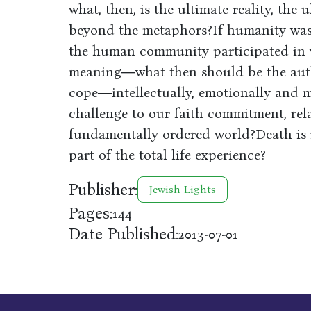
what, then, is the ultimate reality, the
beyond the metaphors?If humanity was 
the human community participated in w
meaning―what then should be the aut
cope―intellectually, emotionally and m
challenge to our faith commitment, rel
fundamentally ordered world?Death is in
part of the total life experience?
Publisher:
Jewish Lights
Pages:
144
Date Published:
2013-07-01