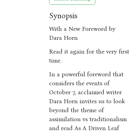
Synopsis
With a New Foreword by
Dara Horn
Read it again for the very first
time.
In a powerful foreword that
considers the events of
October 7, acclaimed writer
Dara Horn invites us to look
beyond the theme of
assimilation vs traditionalism
and read As A Driven Leaf