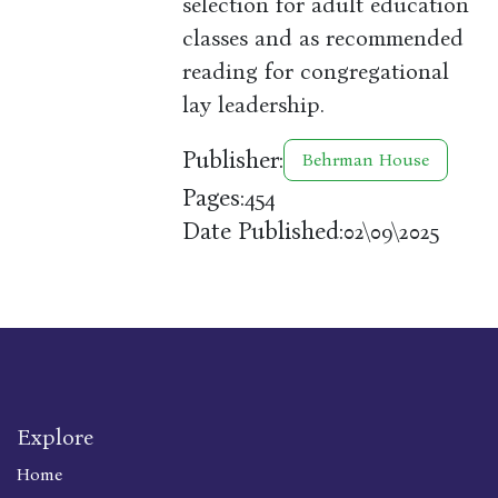
selection for adult education
classes and as recommended
reading for congregational
lay leadership.
Publisher:
Behrman House
Pages:
454
Date Published:
02\09\2025
Explore
Home