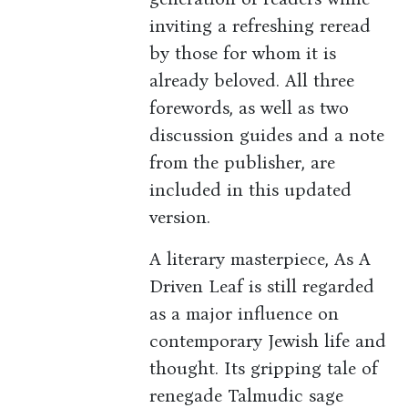
inviting a refreshing reread
by those for whom it is
already beloved. All three
forewords, as well as two
discussion guides and a note
from the publisher, are
included in this updated
version.
A literary masterpiece, As A
Driven Leaf is still regarded
as a major influence on
contemporary Jewish life and
thought. Its gripping tale of
renegade Talmudic sage