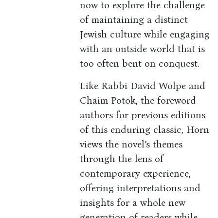
now to explore the challenge
of maintaining a distinct
Jewish culture while engaging
with an outside world that is
too often bent on conquest.
Like Rabbi David Wolpe and
Chaim Potok, the foreword
authors for previous editions
of this enduring classic, Horn
views the novel’s themes
through the lens of
contemporary experience,
offering interpretations and
insights for a whole new
generation of readers while