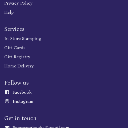
Privacy Policy
Help
Services
In Store Stamping
Gift Cards
Gift Registry
Home Delivery
Follow us
Faceboo
k
Instagram
Get in touch
Pomeranzbooks@gmail.com