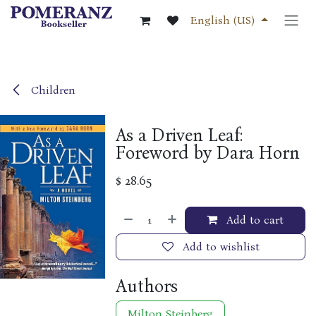
Skip to Content
English (US)
Children
As a Driven Leaf:
Foreword by Dara Horn
$
28.65
Add to cart
Add to wishlist
Authors
Milton Steinberg