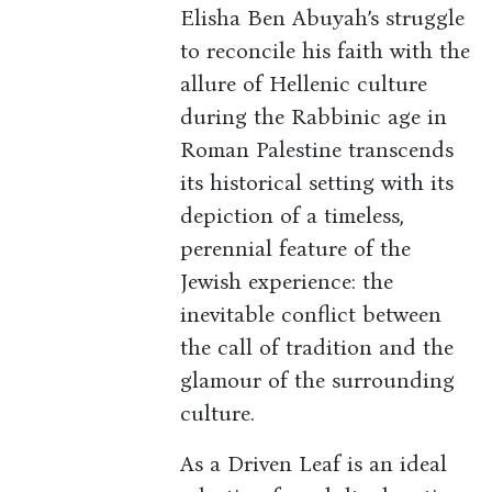
Elisha Ben Abuyah’s struggle
to reconcile his faith with the
allure of Hellenic culture
during the Rabbinic age in
Roman Palestine transcends
its historical setting with its
depiction of a timeless,
perennial feature of the
Jewish experience: the
inevitable conflict between
the call of tradition and the
glamour of the surrounding
culture.
As a Driven Leaf is an ideal