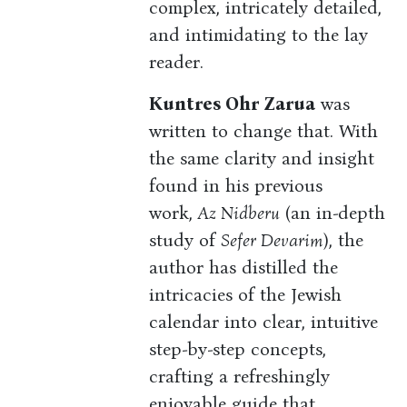
complex, intricately detailed,
and intimidating to the lay
reader.
Kuntres Ohr Zarua
was
written to change that. With
the same clarity and insight
found in his previous
work,
Az Nidberu
(an in-depth
study of
Sefer Devarim
), the
author has distilled the
intricacies of the Jewish
calendar into clear, intuitive
step-by-step concepts,
crafting a refreshingly
enjoyable guide that