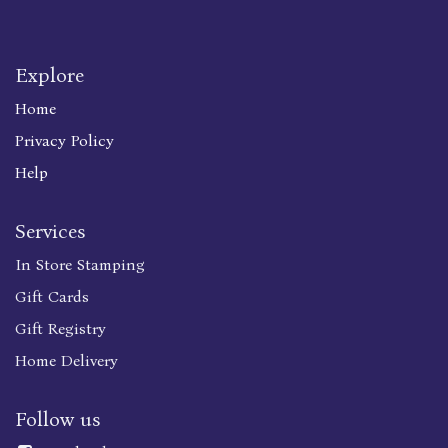
Explore
Home
Privacy Policy
Help
Services
In Store Stamping
Gift Cards
Gift Registry
Home Delivery
Follow us