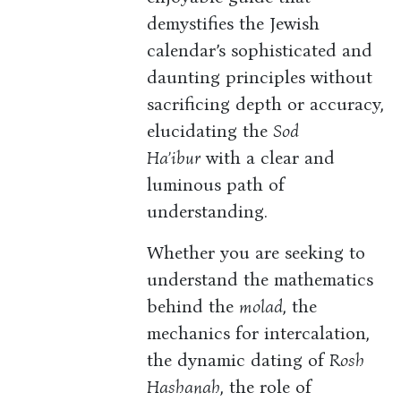
demystifies the Jewish
calendar’s sophisticated and
daunting principles without
sacrificing depth or accuracy,
elucidating the
Sod
Ha’ibur
with a clear and
luminous path of
understanding.
Whether you are seeking to
understand the mathematics
behind the
molad
, the
mechanics for intercalation,
the dynamic dating of
Rosh
Hashanah
, the role of