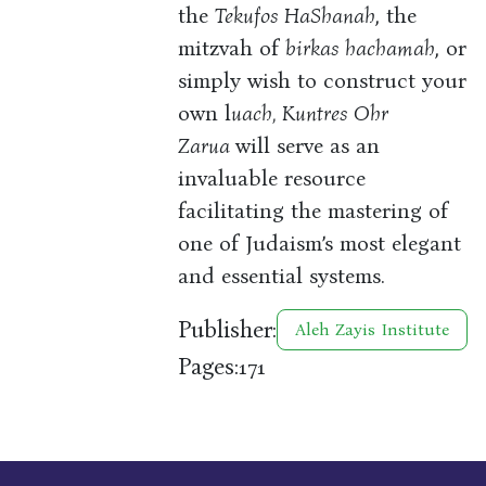
the
Tekufos HaShanah
, the
mitzvah of
birkas hachamah
, or
simply wish to construct your
own l
uach, Kuntres Ohr
Zarua
will serve as an
invaluable resource
facilitating the mastering of
one of Judaism’s most elegant
and essential systems.
Publisher:
Aleh Zayis Institute
Pages:
171