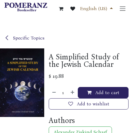
Skip to Content
English (US)
Specific Topics
A Simplified Study of
the Jewish Calendar
$
19.88
Add to cart
Add to wishlist
Authors
Alexander Ziskind Scharf