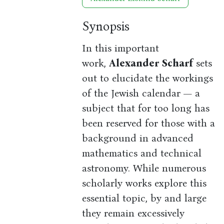
Synopsis
In this important
work,
Alexander Scharf
sets
out to elucidate the workings
of the Jewish calendar — a
subject that for too long has
been reserved for those with a
background in advanced
mathematics and technical
astronomy. While numerous
scholarly works explore this
essential topic, by and large
they remain excessively