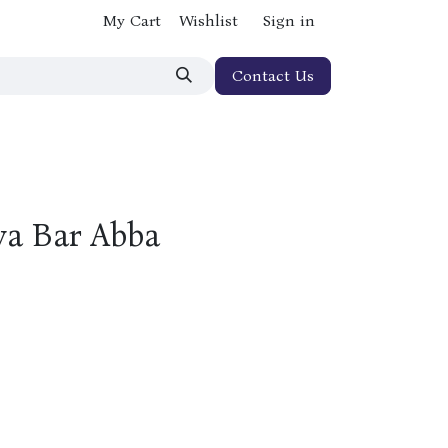
My Cart
Wishlist
Sign in
Contact Us
ya Bar Abba