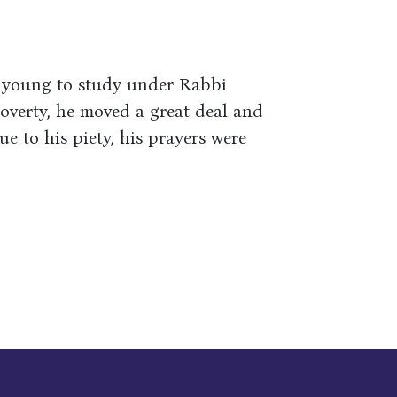
e young to study under Rabbi
overty, he moved a great deal and
e to his piety, his prayers were