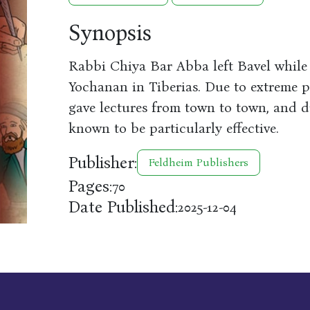
Synopsis
Rabbi Chiya Bar Abba left Bavel whil
Yochanan in Tiberias. Due to extreme p
gave lectures from town to town, and du
known to be particularly effective.
Publisher:
Feldheim Publishers
Pages:
70
Date Published:
2025-12-04