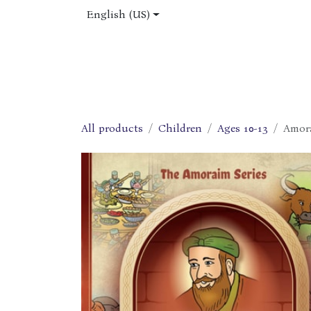
Skip to Content
English (US)
Home
Shop
About Us
Jobs
All products
Children
Ages 10-13
Amora