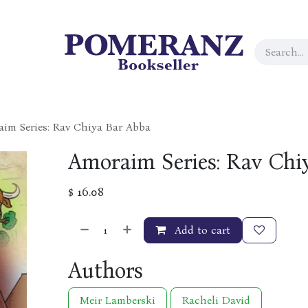
im Series: Rav Chiya Bar Abba
Amoraim Series: Rav Chi
$
16.08
Add to cart
Authors
Meir Lamberski
Racheli David