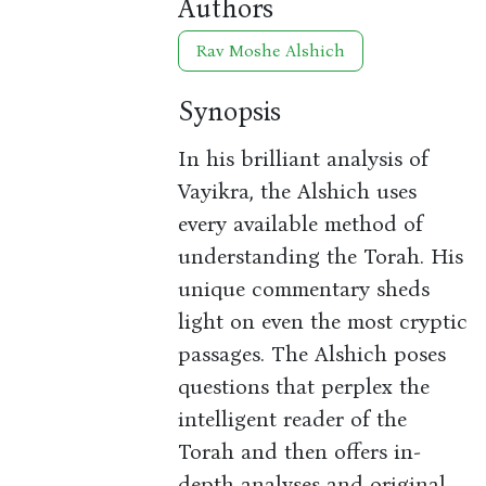
Authors
Rav Moshe Alshich
Synopsis
In his brilliant analysis of
Vayikra, the Alshich uses
every available method of
understanding the Torah. His
unique commentary sheds
light on even the most cryptic
passages. The Alshich poses
questions that perplex the
intelligent reader of the
Torah and then offers in-
depth analyses and original