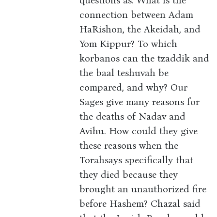
questions as: What is the
connection between Adam
HaRishon, the Akeidah, and
Yom Kippur? To which
korbanos can the tzaddik and
the baal teshuvah be
compared, and why? Our
Sages give many reasons for
the deaths of Nadav and
Avihu. How could they give
these reasons when the
Torahsays specifically that
they died because they
brought an unauthorized fire
before Hashem? Chazal said