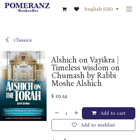
Skip to Content
English (US)
Classics
Alshich on Vayikra |
Timeless wisdom on
Chumash by Rabbi
Moshe Alshich
$
29.24
Add to cart
Add to wishlist