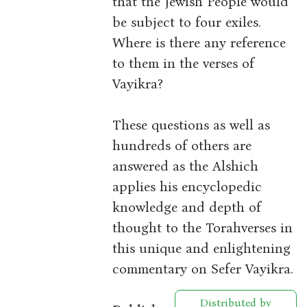
that the Jewish People would
be subject to four exiles.
Where is there any reference
to them in the verses of
Vayikra?
These questions as well as
hundreds of others are
answered as the Alshich
applies his encyclopedic
knowledge and depth of
thought to the Torahverses in
this unique and enlightening
commentary on Sefer Vayikra.
Distributed by