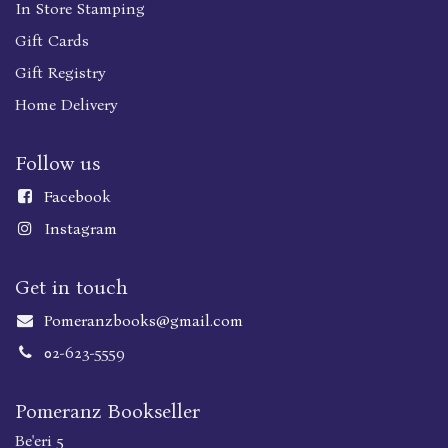
In Store Stamping
Gift Cards
Gift Registry
Home Delivery
Follow us
Faceboo
k
Instagram
Get in touch
Pomeranzbooks@gmail.com
02-623-5559
Pomeranz Bookseller
Be'eri 5