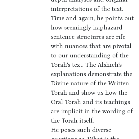
interpretations of the text.
Time and again, he points out
how seemingly haphazard
sentence structures are rife
with nuances that are pivotal
to our understanding of the
Torah’s text. The Alshich’s
explanations demonstrate the
Divine nature of the Written
Torah and show us how the
Oral Torah and its teachings
are implicit in the wording of
the Torah itself.
He poses such diverse