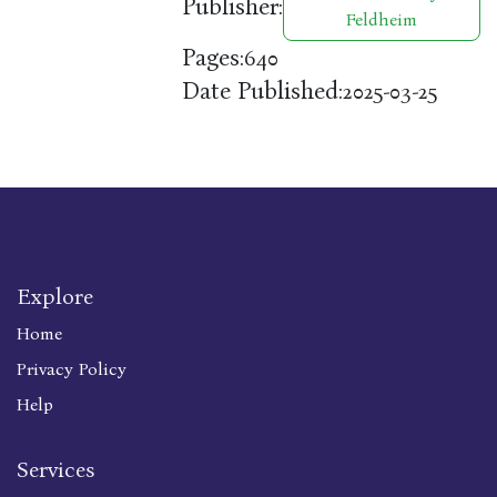
Publisher:
Feldheim
Pages:
640
Date Published:
2025-03-25
Explore
Home
Privacy Policy
Help
Services