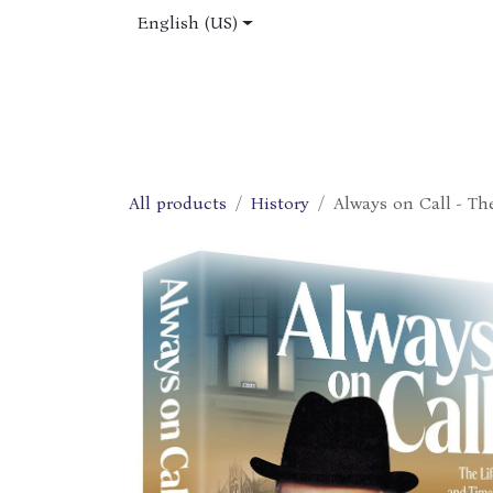
Skip to Content
English (US)
Home
Shop
About Us
Jobs
All products
History
Always on Call - Th