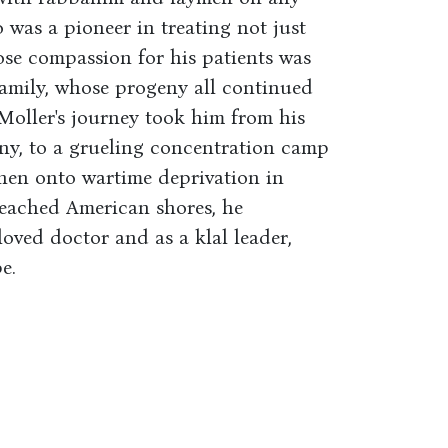
 was a pioneer in treating not just
ose compassion for his patients was
family, whose progeny all continued
. Moller's journey took him from his
y, to a grueling concentration camp
then onto wartime deprivation in
reached American shores, he
loved doctor and as a klal leader,
e.