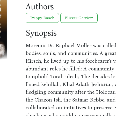
Authors
Tzippy Basch
Eliezer Gervirtz
Synopsis
Moreinu Dr. Raphael Moller was called 
bodies, souls, and communities. A gre
Hirsch, he lived up to his forebearer's v
abundant roles he filled: A community
to uphold Torah ideals; The decades-l
famed kehillah, K'hal Adath Jeshurun, 
fledgling community after the Holocau
the Chazon Ish, the Satmar Rebbe, an
collaborated on initiatives to preserve 
chacham, who could converse equally 