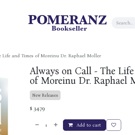
e Life and Times of Moreinu Dr. Raphael Moller
Always on Call - The Lif
of Moreinu Dr. Raphael 
New Releases
$
34.79
Add to cart