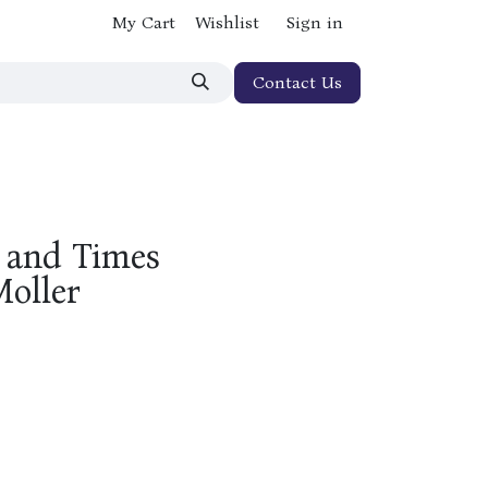
My Cart
Wishlist
Sign in
Contact Us
e and Times
Moller