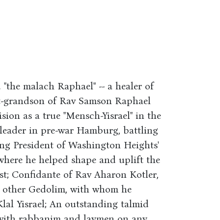
"the malach Raphael" -- a healer of
at-grandson of Rav Samson Raphael
ision as a true "Mensch-Yisrael" in the
 leader in pre-war Hamburg, battling
ong President of Washington Heights'
where he helped shape and uplift the
st; Confidante of Rav Aharon Kotler,
d other Gedolim, with whom he
Klal Yisrael; An outstanding talmid
with rabbanim and laymen on any