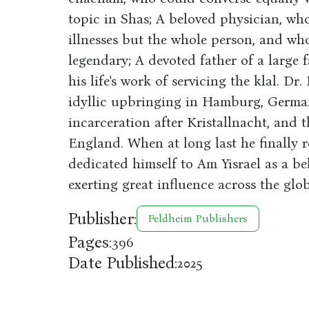
topic in Shas; A beloved physician, who
illnesses but the whole person, and wh
legendary; A devoted father of a large 
his life's work of servicing the klal. Dr
idyllic upbringing in Hamburg, German
incarceration after Kristallnacht, and 
England. When at long last he finally 
dedicated himself to Am Yisrael as a be
exerting great influence across the glob
Publisher:
Feldheim Publishers
Pages:
396
Date Published:
2025