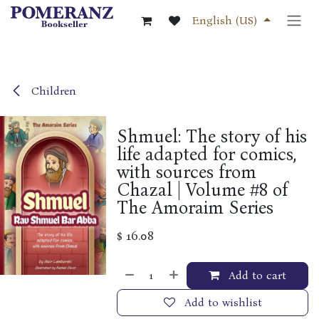
Skip to Content
English (US)
Children
Shmuel: The story of his
life adapted for comics,
with sources from
Chazal | Volume #8 of
The Amoraim Series
$
16.08
Add to cart
Add to wishlist