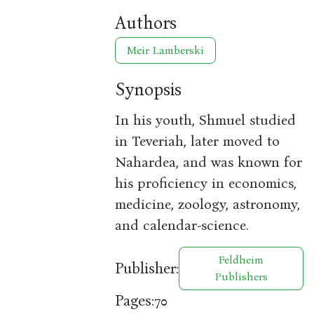
Authors
Meir Lamberski
Synopsis
In his youth, Shmuel studied
in Teveriah, later moved to
Nahardea, and was known for
his proficiency in economics,
medicine, zoology, astronomy,
and calendar-science.
Feldheim
Publisher:
Publishers
Pages:
70