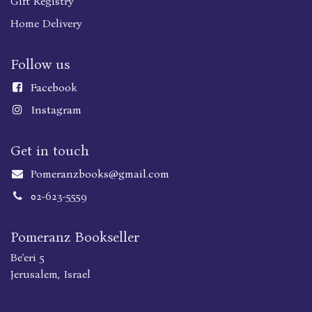
Gift Registry
Home Delivery
Follow us
Faceboo
k
Instagram
Get in touch
Pomeranzbooks@gmail.com
02-623-5559
Pomeranz Bookseller
Be'eri 5
Jerusalem, Israel