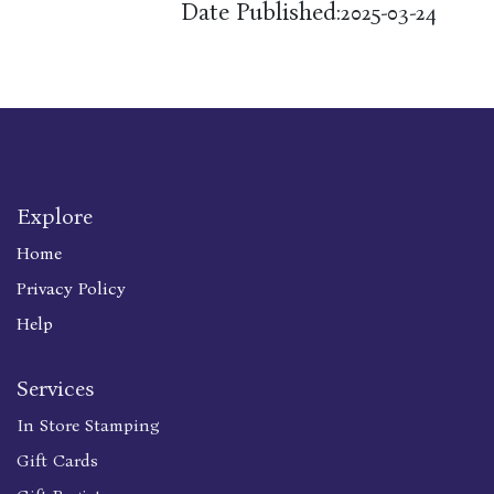
Date Published:
2025-03-24
Explore
Home
Privacy Policy
Help
Services
In Store Stamping
Gift Cards