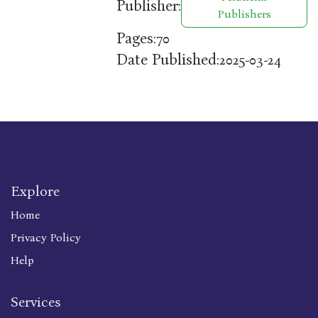
Publisher:
Publishers
Pages:
70
Date Published:
2025-03-24
Explore
Home
Privacy Policy
Help
Services