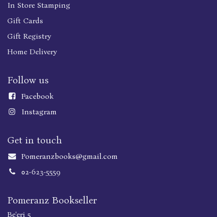
In Store Stamping
Gift Cards
Gift Registry
Home Delivery
Follow us
Faceboo
k
Instagram
Get in touch
Pomeranzbooks@gmail.com
02-623-5559
Pomeranz Bookseller
Be'eri 5