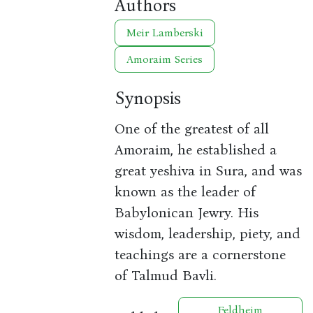
Authors
Meir Lamberski
Amoraim Series
Synopsis
One of the greatest of all
Amoraim, he established a
great yeshiva in Sura, and was
known as the leader of
Babylonican Jewry. His
wisdom, leadership, piety, and
teachings are a cornerstone
of Talmud Bavli.
Feldheim