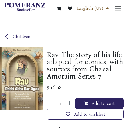
Skip to Content
English (US)
Children
Rav: The story of his life
adapted for comics, with
sources from Chazal |
Amoraim Series 7
$
16.08
Add to cart
Add to wishlist