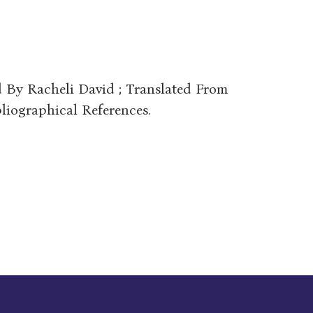
d By Racheli David ; Translated From
iographical References.