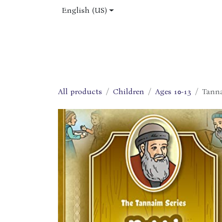
Skip to Content
English (US)
Home
Shop
About Us
Jobs
All products
Children
Ages 10-13
Tanna