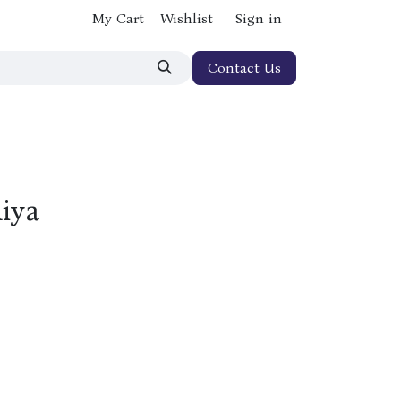
My Cart
Wishlist
Sign in
Contact Us
hiya