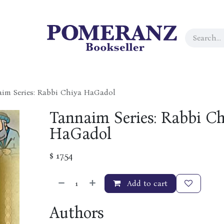
im Series: Rabbi Chiya HaGadol
Tannaim Series: Rabbi C
HaGadol
$
17.54
Add to cart
Authors