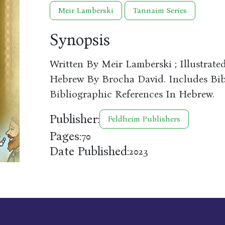
Meir Lamberski
Tannaim Series
Synopsis
Written By Meir Lamberski ; Illustrate
Hebrew By Brocha David. Includes Bibl
Bibliographic References In Hebrew.
Publisher:
Feldheim Publishers
Pages:
70
Date Published:
2023