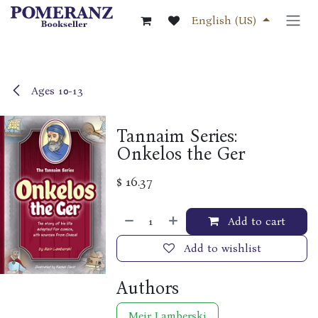
Skip to Content
English (US)
Ages 10-13
Tannaim Series:
Onkelos the Ger
$
16.37
Add to cart
Add to wishlist
Authors
Meir Lamberski