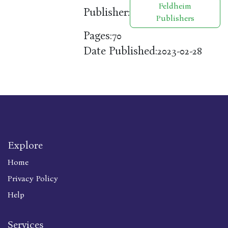
Feldheim
Publisher:
Publishers
Pages:
70
Date Published:
2023-02-28
Explore
Home
Privacy Policy
Help
Services