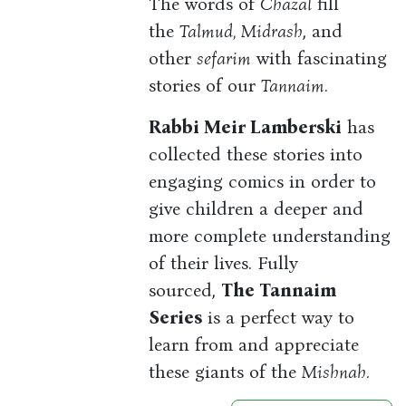
The words of
Chazal
fill
the
Talmud, Midrash
, and
other
sefarim
with fascinating
stories of our
Tannaim
.
Rabbi Meir Lamberski
has
collected these stories into
engaging comics in order to
give children a deeper and
more complete understanding
of their lives. Fully
sourced,
The Tannaim
Series
is a perfect way to
learn from and appreciate
these giants of the
Mishnah.