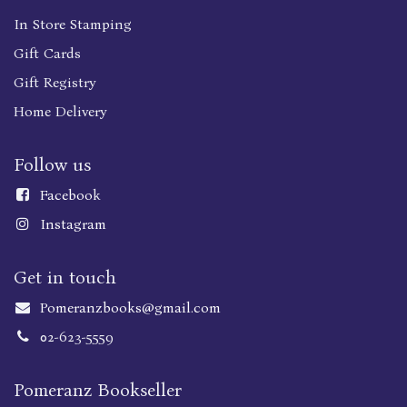
In Store Stamping
Gift Cards
Gift Registry
Home Delivery
Follow us
Faceboo
k
Instagram
Get in touch
Pomeranzbooks@gmail.com
02-623-5559
Pomeranz Bookseller