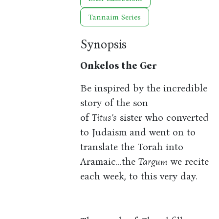
Tannaim Series
Synopsis
Onkelos the Ger
Be inspired by the incredible
story of the son
of
Titus’s
sister who converted
to Judaism and went on to
translate the Torah into
Aramaic…the
Targum
we recite
each week, to this very day.