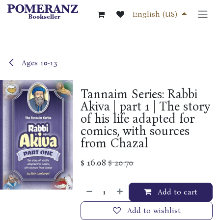
Skip to Content
English (US)
Ages 10-13
Tannaim Series: Rabbi
Akiva | part 1 | The story
of his life adapted for
comics, with sources
from Chazal
$
16.08
$
20.70
Add to cart
Add to wishlist