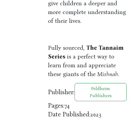
give children a deeper and
more complete understanding
of their lives.
Fully sourced,
The Tannaim
Series
is a perfect way to
learn from and appreciate
these giants of the
Mishnah
.
Feldheim
Publisher:
Publishers
Pages:
74
Date Published:
2023