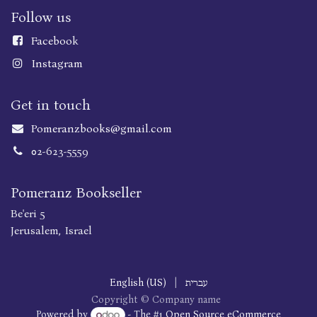
Follow us
Faceboo
k
Instagram
Get in touch
Pomeranzbooks@gmail.com
02-623-5559
Pomeranz Bookseller
Be'eri 5
Jerusalem, Israel
English (US)
|
עברית
Copyright © Company name
Powered by
- The #1
Open Source eCommerce