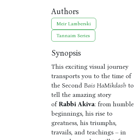
Authors
Meir Lamberski
Tannaim Series
Synopsis
This exciting visual journey
transports you to the time of
the Second
Bais HaMikdash
to
tell the amazing story
of
Rabbi Akiva
: from humble
beginnings, his rise to
greatness, his triumphs,
travails, and teachings – in