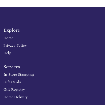
Explore
Home
Privacy Policy
Help
Services
In Store Stamping
Gift Cards
Gift Registry
Home Delivery