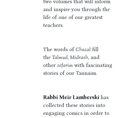
two volumes that will inform
and inspire you through the
life of one of our greatest
teachers.
The words of
Chazal
fill
the
Talmud, Midrash
, and
other
sefarim
with fascinating
stories of our Tannaim.
Rabbi Meir Lamberski
has
collected these stories into
engaging comics in order to