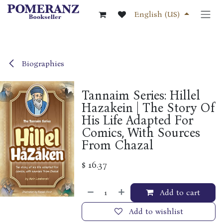
Skip to Content
English (US)
Biographies
Tannaim Series: Hillel
Hazakein | The Story Of
His Life Adapted For
Comics, With Sources
From Chazal
$
16.37
Add to cart
Add to wishlist