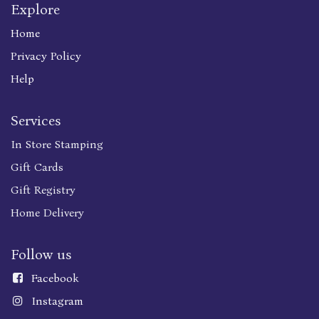
Explore
Home
Privacy Policy
Help
Services
In Store Stamping
Gift Cards
Gift Registry
Home Delivery
Follow us
Faceboo
k
Instagram