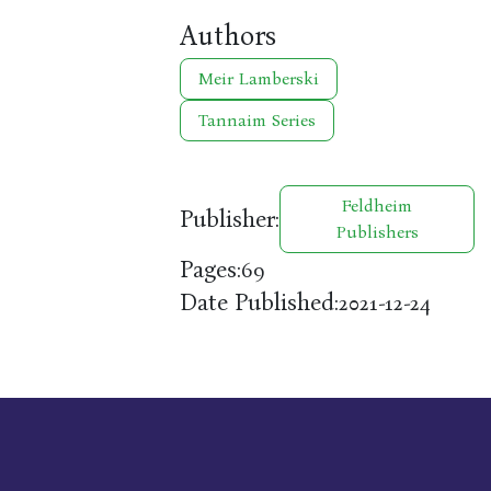
Authors
Meir Lamberski
Tannaim Series
Feldheim
Publisher:
Publishers
Pages:
69
Date Published:
2021-12-24