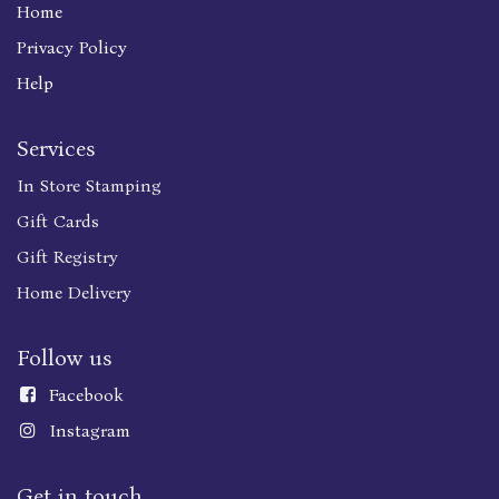
Home
Privacy Policy
Help
Services
In Store Stamping
Gift Cards
Gift Registry
Home Delivery
Follow us
Faceboo
k
Instagram
Get in touch