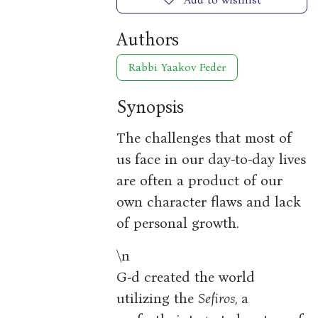
Authors
Rabbi Yaakov Feder
Synopsis
The challenges that most of
us face in our day-to-day lives
are often a product of our
own character flaws and lack
of personal growth.
\n
G-d created the world
utilizing the
Sefiros,
a