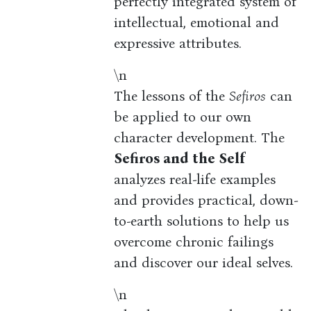
perfectly integrated system of
intellectual, emotional and
expressive attributes.
\n
The lessons of the
Sefiros
can
be applied to our own
character development. The
Sefiros and the Self
analyzes real-life examples
and provides practical, down-
to-earth solutions to help us
overcome chronic failings
and discover our ideal selves.
\n