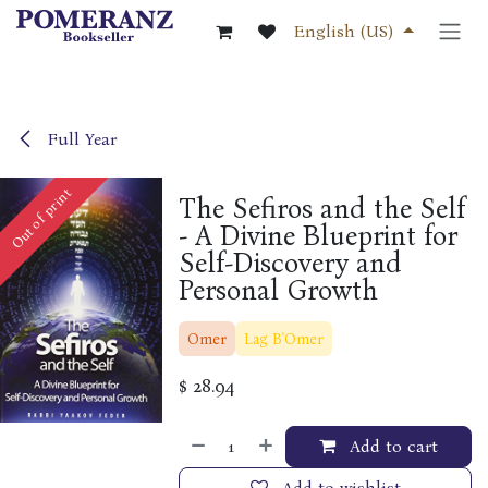
Skip to Content
English (US)
Full Year
Out of print
The Sefiros and the Self
- A Divine Blueprint for
Self-Discovery and
Personal Growth
Omer
Lag B'Omer
$
28.94
Add to cart
Add to wishlist