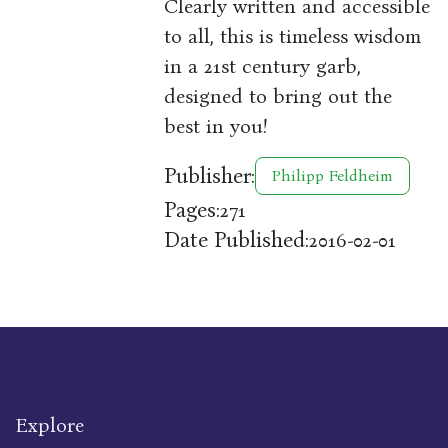
Clearly written and accessible
to all, this is timeless wisdom
in a 21st century garb,
designed to bring out the
best in you!
Publisher:
Philipp Feldheim
Pages:
271
Date Published:
2016-02-01
Explore