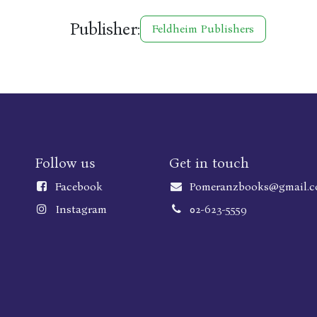
Publisher:
Feldheim Publishers
Follow us
Get in touch
Faceboo
k
Pomeranzbooks@gmail.
Instagram
02-623-5559