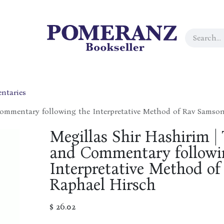
ntaries
Commentary following the Interpretative Method of Rav Samso
Megillas Shir Hashirim | 
and Commentary followi
Interpretative Method o
Raphael Hirsch
$
26.02