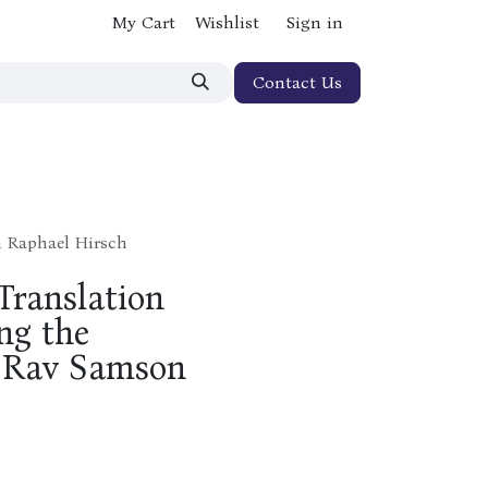
My Cart
Wishlist
Sign in
Contact Us
n Raphael Hirsch
Translation
ng the
f Rav Samson