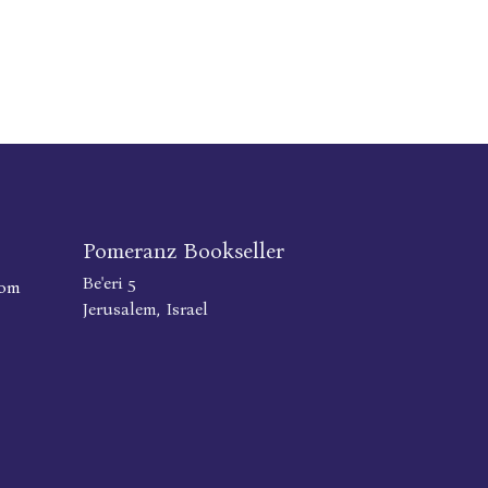
Pomeranz Bookseller
Be'eri 5
com
Jerusalem, Israel