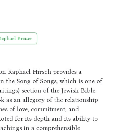
Rephael Breuer
on Raphael Hirsch provides a
 the Song of Songs, which is one of
ritings) section of the Jewish Bible.
k as an allegory of the relationship
mes of love, commitment, and
ted for its depth and its ability to
eachings in a comprehensible