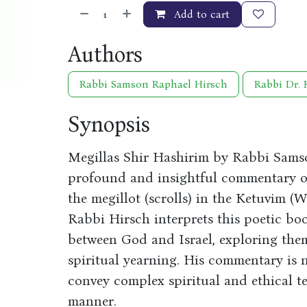
Add to cart
Authors
Rabbi Samson Raphael Hirsch
Rabbi Dr. 
Synopsis
Megillas Shir Hashirim by Rabbi Sams
profound and insightful commentary on
the megillot (scrolls) in the Ketuvim (W
Rabbi Hirsch interprets this poetic boo
between God and Israel, exploring the
spiritual yearning. His commentary is no
convey complex spiritual and ethical t
manner.