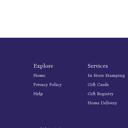
Explore
Services
Home
In Store Stamping
Privacy Policy
Gift Cards
Help
Gift Registry
Home Delivery