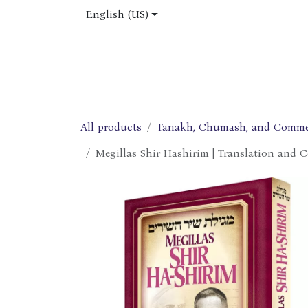
Skip to Content
English (US)
Home
Shop
About Us
Jobs
All products
Tanakh, Chumash, and Comme
Megillas Shir Hashirim | Translation and 