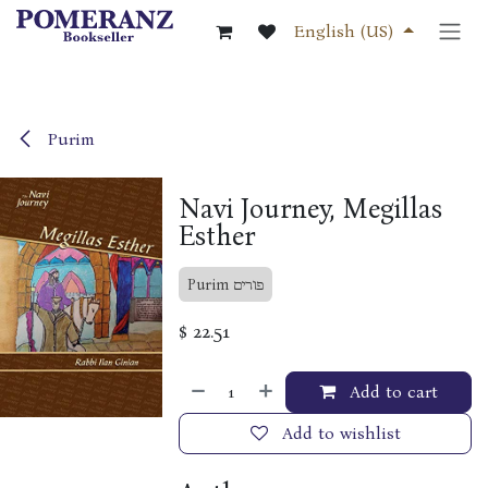
Skip to Content
English (US)
Purim
Navi Journey, Megillas
Esther
Purim פורים
$
22.51
Add to cart
Add to wishlist