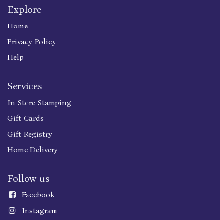
Explore
Home
Privacy Policy
Help
Services
In Store Stamping
Gift Cards
Gift Registry
Home Delivery
Follow us
Faceboo
k
Instagram