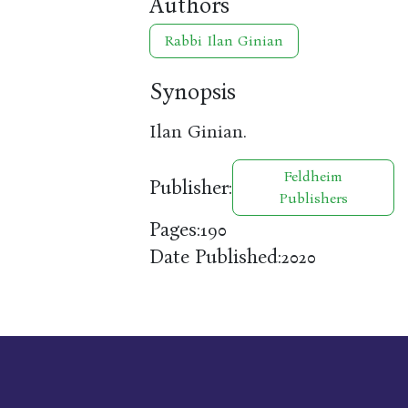
Authors
Rabbi Ilan Ginian
Synopsis
Ilan Ginian.
Feldheim
Publisher:
Publishers
Pages:
190
Date Published:
2020