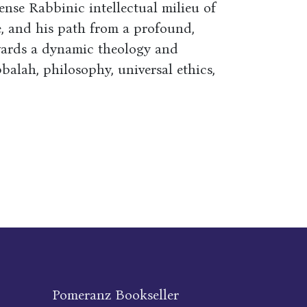
tense Rabbinic intellectual milieu of
, and his path from a profound,
towards a dynamic theology and
balah, philosophy, universal ethics,
Pomeranz Bookseller