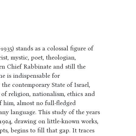
35) stands as a colossal figure of
st, mystic, poet, theologian,
n Chief Rabbinate and still the
he is indispensable for
the contemporary State of Israel,
f religion, nationalism, ethics and
of him, almost no full-fledged
 any language. This study of the years
1904, drawing on little-known works,
, begins to fill that gap. It traces