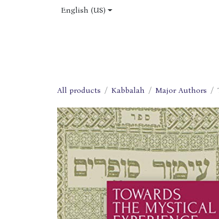
Skip to Content
English (US)
Home
Shop
About Us
Jobs
All products
Kabbalah
Major Authors