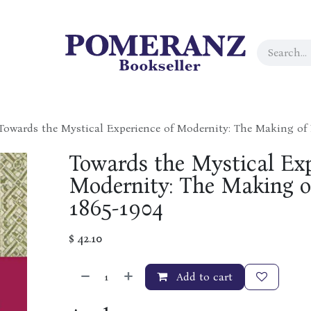
Towards the Mystical Experience of Modernity: The Making of
Towards the Mystical Exp
Modernity: The Making o
1865-1904
$
42.10
Add to cart