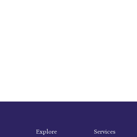
Explore
Services