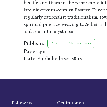
his life and times in the remarkably in
late nineteenth-century Eastern Europe
regularly rationalist traditionalism, 
spiritual practice weaving together Kab
and romantic mysticism.
Publisher:
Academic Studies Press
Pages:
410
Date Published:
2021-08-10
Follow us
Get in touch