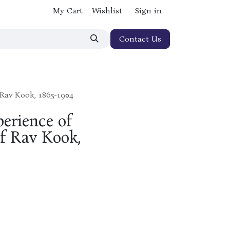
My Cart
Wishlist
Sign in
Contact Us
 Rav Kook, 1865-1904
erience of
f Rav Kook,