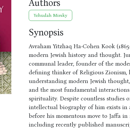
Authors
Yehudah Mirsky
Synopsis
Avraham Yitzhaq Ha-Cohen Kook (1865-19
modern Jewish history and thought. Juri
communal leader, founder of the moder
defining thinker of Religious Zionism, 
understanding modern Jewish thought, 
and the most fundamental interactions o
spirituality. Despite countless studies 
intellectual biography of him exists in
before his momentous move to Jaffa in 
including recently published manuscripts