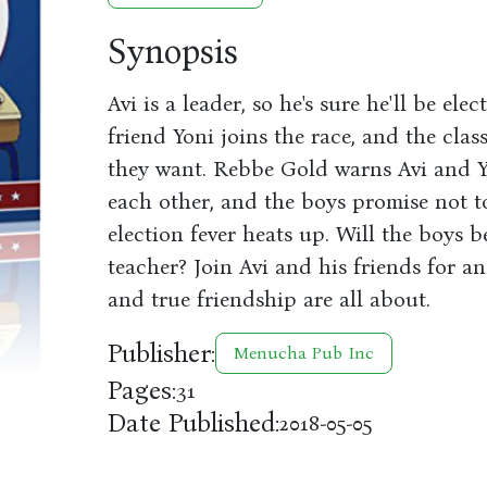
Synopsis
Avi is a leader, so he's sure he'll be ele
friend Yoni joins the race, and the cla
they want. Rebbe Gold warns Avi and Y
each other, and the boys promise not to
election fever heats up. Will the boys b
teacher? Join Avi and his friends for a
and true friendship are all about.
Publisher:
Menucha Pub Inc
Pages:
31
Date Published:
2018-05-05