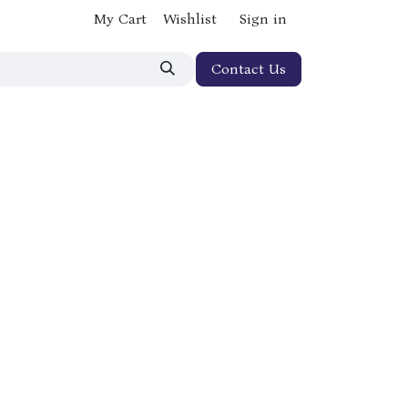
My Cart
Wishlist
Sign in
Contact Us