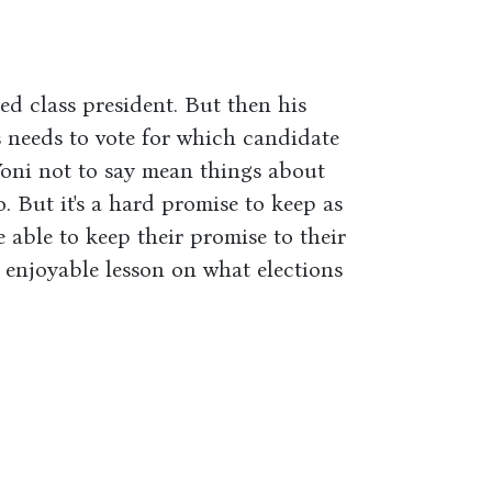
cted class president. But then his
ss needs to vote for which candidate
oni not to say mean things about
. But it's a hard promise to keep as
e able to keep their promise to their
n enjoyable lesson on what elections