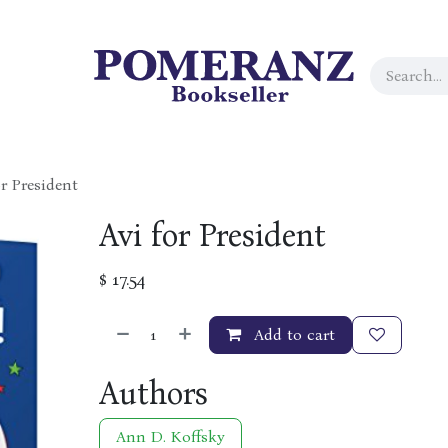
or President
Avi for President
$
17.54
Add to cart
Authors
Ann D. Koffsky