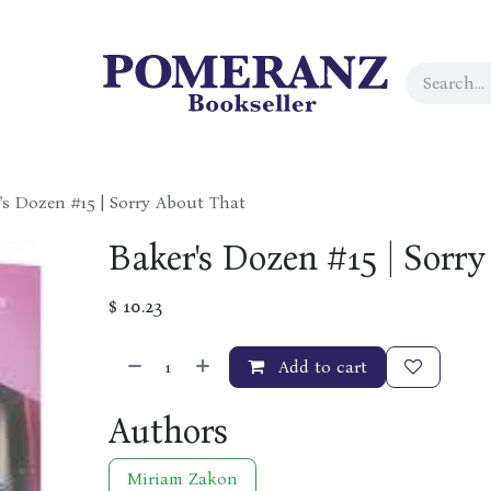
's Dozen #15 | Sorry About That
Baker's Dozen #15 | Sorr
$
10.23
Add to cart
Authors
Miriam Zakon