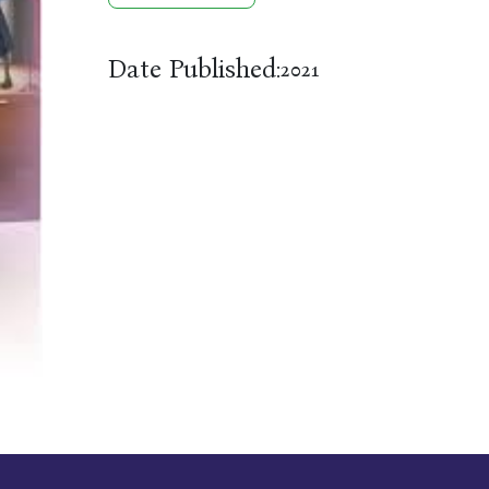
Date Published:
2021