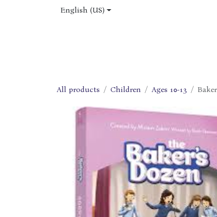
Skip to Content
English (US)
Home
Shop
About Us
Jobs
All products
Children
Ages 10-13
Baker