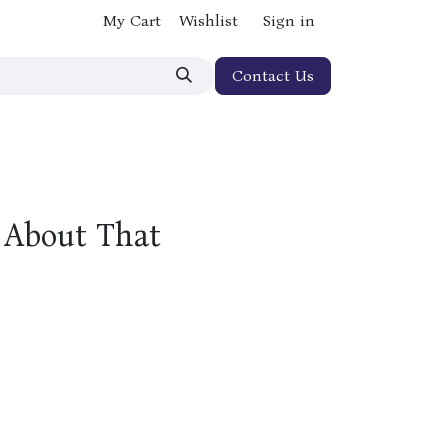
My Cart
Wishlist
Sign in
Contact Us
y About That