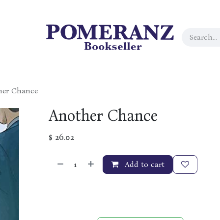
her Chance
Another Chance
$
26.02
Add to cart