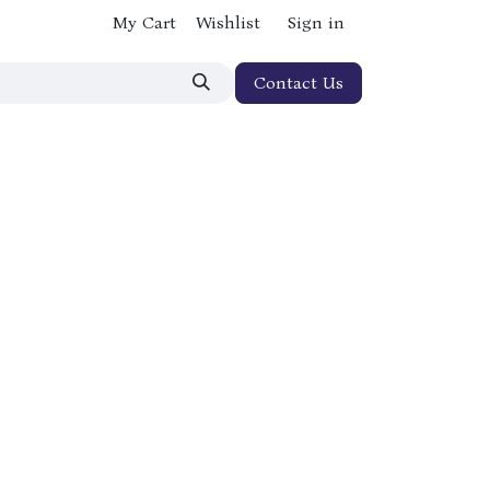
My Cart
Wishlist
Sign in
Contact Us