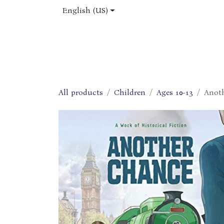
Skip to Content
English (US)
Home
Shop
About Us
Jobs
All products
Children
Ages 10-13
Anot