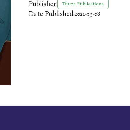
Publisher:
Tfutza Publications
Date Published:
2021-03-08