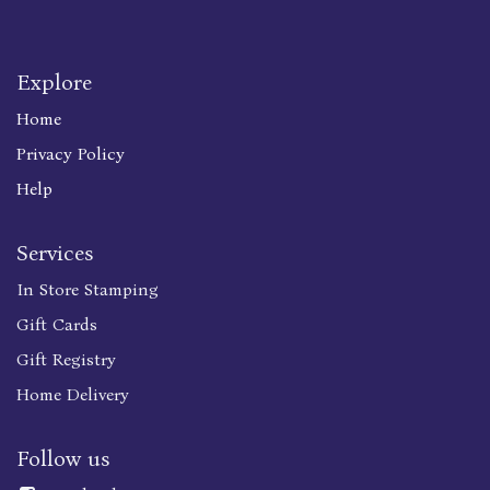
Explore
Home
Privacy Policy
Help
Services
In Store Stamping
Gift Cards
Gift Registry
Home Delivery
Follow us