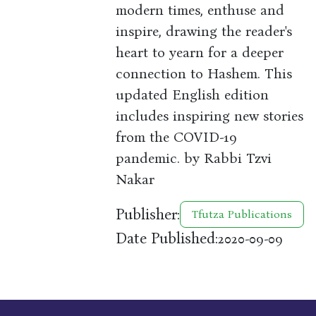
modern times, enthuse and
inspire, drawing the reader's
heart to yearn for a deeper
connection to Hashem. This
updated English edition
includes inspiring new stories
from the COVID-19
pandemic. by Rabbi Tzvi
Nakar
Publisher:
Tfutza Publications
Date Published:
2020-09-09