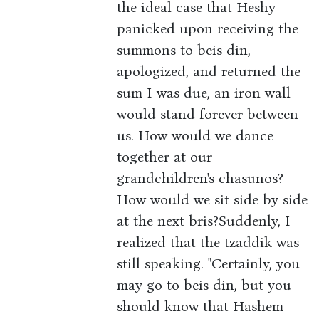
the ideal case that Heshy
panicked upon receiving the
summons to beis din,
apologized, and returned the
sum I was due, an iron wall
would stand forever between
us. How would we dance
together at our
grandchildren's chasunos?
How would we sit side by side
at the next bris?Suddenly, I
realized that the tzaddik was
still speaking. "Certainly, you
may go to beis din, but you
should know that Hashem