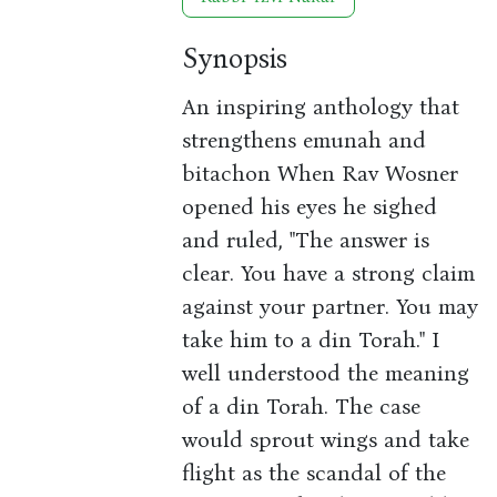
Synopsis
An inspiring anthology that
strengthens emunah and
bitachon When Rav Wosner
opened his eyes he sighed
and ruled, "The answer is
clear. You have a strong claim
against your partner. You may
take him to a din Torah." I
well understood the meaning
of a din Torah. The case
would sprout wings and take
flight as the scandal of the