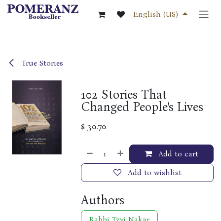
Skip to Content
English (US)
True Stories
102 Stories That
Changed People's Lives
$
30.70
Add to cart
Add to wishlist
Authors
Rabbi Tzvi Nakar