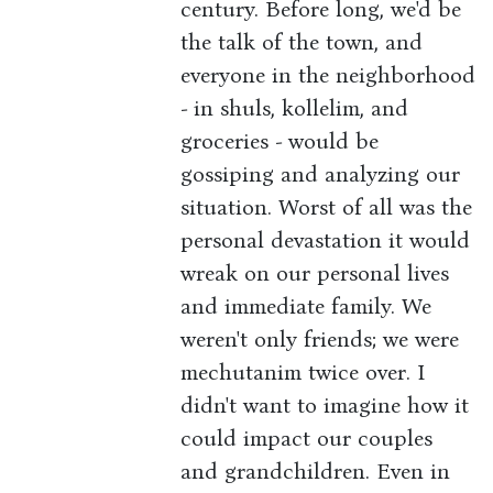
century. Before long, we'd be
the talk of the town, and
everyone in the neighborhood
- in shuls, kollelim, and
groceries - would be
gossiping and analyzing our
situation. Worst of all was the
personal devastation it would
wreak on our personal lives
and immediate family. We
weren't only friends; we were
mechutanim twice over. I
didn't want to imagine how it
could impact our couples
and grandchildren. Even in