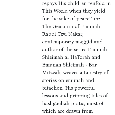
repays His children tenfold in
This World when they yield
for the sake of peace!" 102:
The Gematria of Emunah
Rabbi Tzvi Nakar,
contemporary maggid and
author of the series Emunah
Shleimah al HaTorah and
Emunah Shleimah - Bar
Mitzvah, weaves a tapestry of
stories on emunah and
bitachon. His powerful
lessons and gripping tales of
hashgachah pratis, most of
which are drawn from