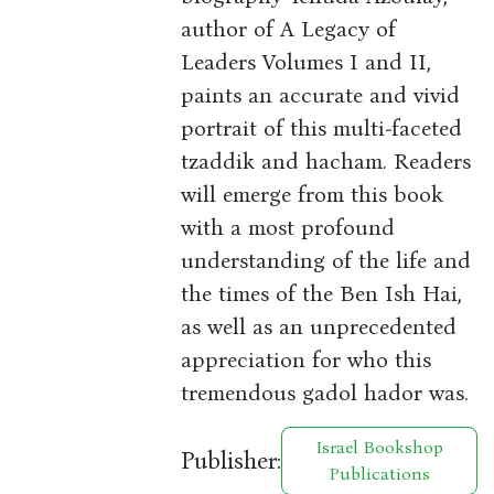
author of A Legacy of
Leaders Volumes I and II,
paints an accurate and vivid
portrait of this multi-faceted
tzaddik and hacham. Readers
will emerge from this book
with a most profound
understanding of the life and
the times of the Ben Ish Hai,
as well as an unprecedented
appreciation for who this
tremendous gadol hador was.
Israel Bookshop
Publisher:
Publications