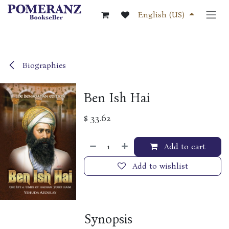
Skip to Content
English (US)
Biographies
Ben Ish Hai
$
33.62
Add to cart
Add to wishlist
Synopsis