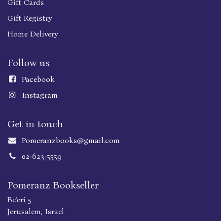
Gift Cards
Gift Registry
Home Delivery
Follow us
Faceboo
k
Instagram
Get in touch
Pomeranzbooks@gmail.com
02-623-5559
Pomeranz Bookseller
Be'eri 5
Jerusalem, Israel