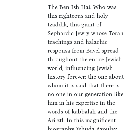
The Ben Ish Hai. Who was
this righteous and holy
tzaddik, this giant of
Sephardic Jewry whose Torah
teachings and halachic
responsa from Bavel spread
throughout the entire Jewish
world, influencing Jewish
history forever; the one about
whom it is said that there is
no one in our generation like
him in his expertise in the
words of kabbalah and the
Ari ztl. In this magnificent
biography Yehuda Azoulay,