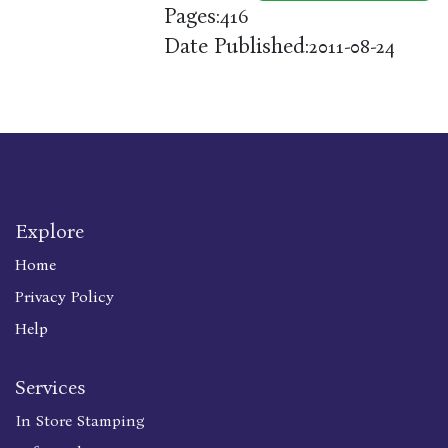
Pages:
416
Date Published:
2011-08-24
Explore
Home
Privacy Policy
Help
Services
In Store Stamping