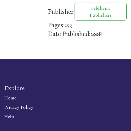
Feldheim
Publisher:
Publishers
Pages:
259
Date Published:
2008
Explore
Home
Privacy Policy
Help