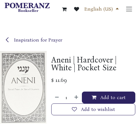
Skip to Content
English (US)
Inspiration for Prayer
Aneni | Hardcover |
White | Pocket Size
$
11.69
Add to cart
Add to wishlist