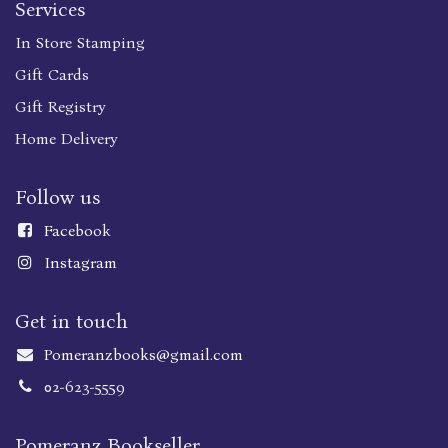
Services
In Store Stamping
Gift Cards
Gift Registry
Home Delivery
Follow us
Faceboo
k
Instagram
Get in touch
Pomeranzbooks@gmail.com
02-623-5559
Pomeranz Bookseller