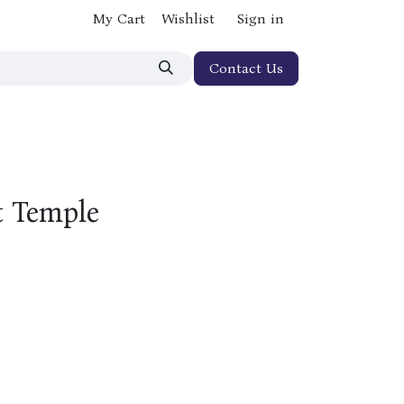
My Cart
Wishlist
Sign in
Contact Us
t Temple