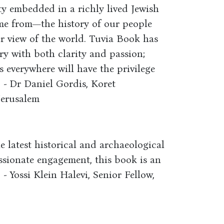
y embedded in a richly lived Jewish
ame from—the history of our people
r view of the world. Tuvia Book has
ory with both clarity and passion;
 everywhere will have the privilege
” - Dr Daniel Gordis, Koret
Jerusalem
 latest historical and archaeological
assionate engagement, this book is an
 - Yossi Klein Halevi, Senior Fellow,