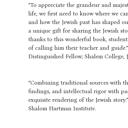
“To appreciate the grandeur and majest
life, we first need to know where we c
and how the Jewish past has shaped ou
a unique gift for sharing the Jewish st
thanks to this wonderful book, students
of calling him their teacher and guide.
Distinguished Fellow; Shalem College, 
“Combining traditional sources with the
findings, and intellectual rigor with p
exquisite rendering of the Jewish story.”
Shalom Hartman Institute.