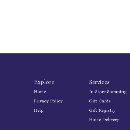
Explore
Services
Home
In Store Stamping
Privacy Policy
Gift Cards
Help
Gift Registry
Home Delivery