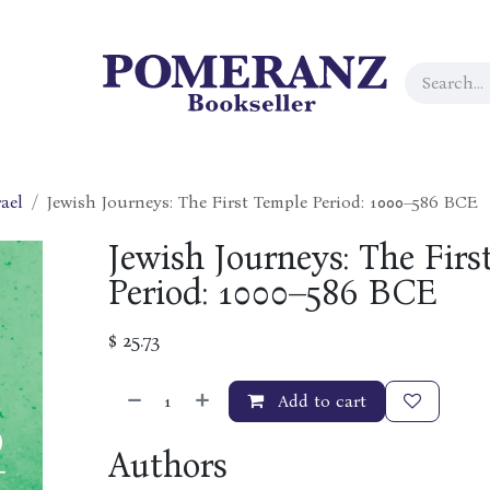
ael
Jewish Journeys: The First Temple Period: 1000–586 BCE
Jewish Journeys: The Firs
Period: 1000–586 BCE
$
25.73
Add to cart
Authors