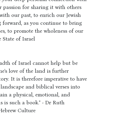
r passion for sharing it with others
 with our past, to enrich our Jewish
g forward, as you continue to bring
ties, to promote the wholeness of our
 State of Israel
adth of Israel cannot help but be
ne's love of the land is further
ry. It is therefore imperative to have
landscape and biblical verses into
gain a physical, emotional, and
is is such a book." - Dr Ruth
Hebrew Culture