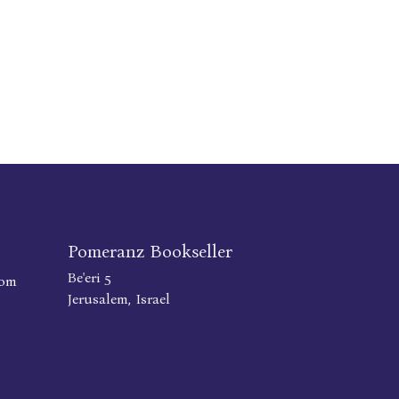
Pomeranz Bookseller
Be'eri 5
com
Jerusalem, Israel