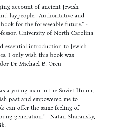
ging account of ancient Jewish
and laypeople. Authoritative and
 book for the foreseeable future.” -
essor, University of North Carolina.
d essential introduction to Jewish
ges. I only wish this book was
ador Dr Michael B. Oren
 as a young man in the Soviet Union,
wish past and empowered me to
k can offer the same feeling of
ung generation.” - Natan Sharansky,
ik.