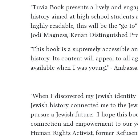
“Tuvia Book presents a lively and enga
history aimed at high school students 
highly readable, this will be the “go to”
Jodi Magness, Kenan Distinguished Prof
"This book is a supremely accessible an
history. Its content will appeal to all a
available when I was young." - Ambass
“When I discovered my Jewish identity
Jewish history connected me to the Je
pursue a Jewish future. I hope this boo
connection and empowerment to our yo
Human Rights Activist, former Refusen