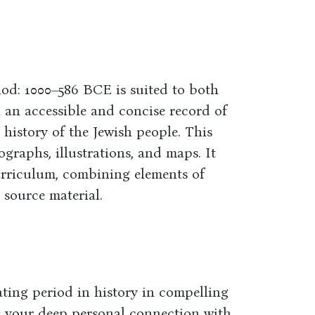
iod: 1000–586 BCE is suited to both
n an accessible and concise record of
 history of the Jewish people. This
ographs, illustrations, and maps. It
urriculum, combining elements of
 source material.
ting period in history in compelling
cts your deep personal connection with