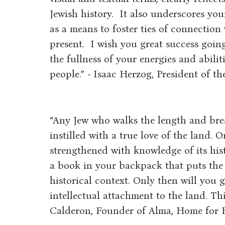
Jewish history. It also underscores you
as a means to foster ties of connection
present. I wish you great success goin
the fullness of your energies and abili
people.” - Isaac Herzog, President of the
“Any Jew who walks the length and bre
instilled with a true love of the land. O
strengthened with knowledge of its histo
a book in your backpack that puts the 
historical context. Only then will you 
intellectual attachment to the land. Th
Calderon, Founder of Alma, Home for 