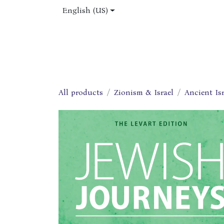
Skip to Content
English (US)
Home
Shop
About Us
Jobs
All products
Zionism & Israel
Ancient Isr