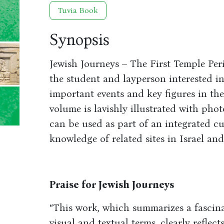
Tuvia Book
Synopsis
Jewish Journeys – The First Temple Per
the student and layperson interested i
important events and key figures in the
volume is lavishly illustrated with phot
can be used as part of an integrated c
knowledge of related sites in Israel and
Praise for Jewish Journeys
“This work, which summarizes a fascina
visual and textual terms, clearly refle