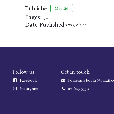
Publisher:
Maggid
Pages:
172
Date Published:
2025-06-11
Follow us
Get in touch
Faceboo
k
Pomeranzbooks@gmail.
Instagram
02-623-5559