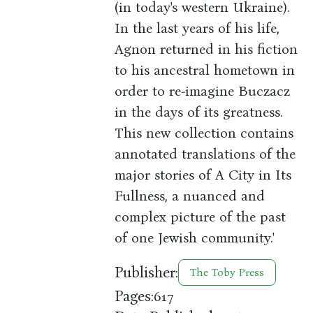
(in today's western Ukraine).
In the last years of his life,
Agnon returned in his fiction
to his ancestral hometown in
order to re-imagine Buczacz
in the days of its greatness.
This new collection contains
annotated translations of the
major stories of A City in Its
Fullness, a nuanced and
complex picture of the past
of one Jewish community.'
Publisher:
The Toby Press
Pages:
617