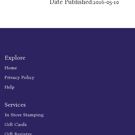
Date Published:
2016-05-10
Explore
Home
Privacy Policy
Help
Services
In Store Stamping
Gift Cards
Gift Registry