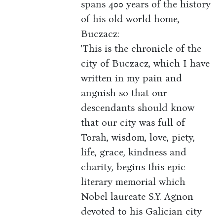
spans 400 years of the history
of his old world home,
Buczacz:
'This is the chronicle of the
city of Buczacz, which I have
written in my pain and
anguish so that our
descendants should know
that our city was full of
Torah, wisdom, love, piety,
life, grace, kindness and
charity, begins this epic
literary memorial which
Nobel laureate S.Y. Agnon
devoted to his Galician city