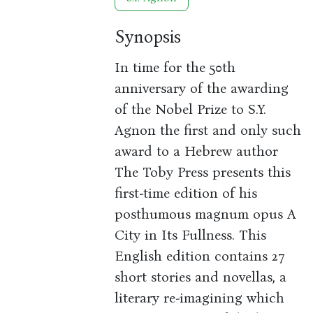
Synopsis
In time for the 50th
anniversary of the awarding
of the Nobel Prize to S.Y.
Agnon the first and only such
award to a Hebrew author
The Toby Press presents this
first-time edition of his
posthumous magnum opus A
City in Its Fullness. This
English edition contains 27
short stories and novellas, a
literary re-imagining which