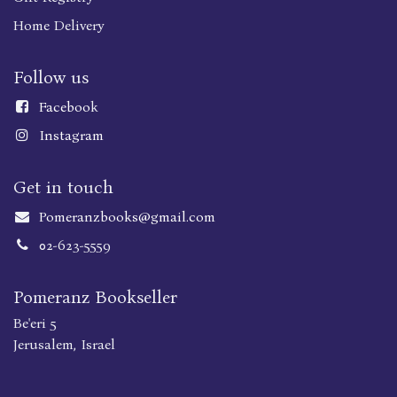
Home Delivery
Follow us
Faceboo
k
Instagram
Get in touch
Pomeranzbooks@gmail.com
02-623-5559
Pomeranz Bookseller
Be'eri 5
Jerusalem, Israel