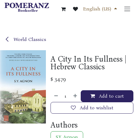
Skip to Content
English (US)
World Classics
A City In Its Fullness |
Hebrew Classics
$
34.79
Add to cart
Add to wishlist
Authors
S.Y. Agnon