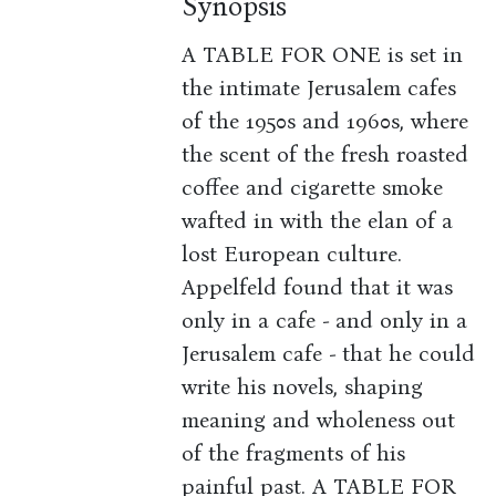
Synopsis
A TABLE FOR ONE is set in
the intimate Jerusalem cafes
of the 1950s and 1960s, where
the scent of the fresh roasted
coffee and cigarette smoke
wafted in with the elan of a
lost European culture.
Appelfeld found that it was
only in a cafe - and only in a
Jerusalem cafe - that he could
write his novels, shaping
meaning and wholeness out
of the fragments of his
painful past. A TABLE FOR