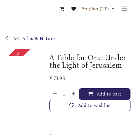
Skip to Content
English (US)
Art, Atlas & Nature
Out of print
A Table for One: Under
the Light of Jerusalem
$
73.09
Add to cart
Add to wishlist